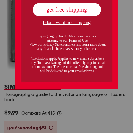
SIMON & SCHUSTER
floriography a guide to the victorian language of flowers
book
$9.99
Compare At
$
15
help
you’re saving $5!
help