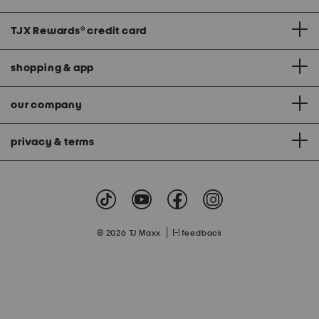
TJX Rewards
®
credit card
shopping & app
our company
privacy & terms
|
© 2026 TJ Maxx
feedback