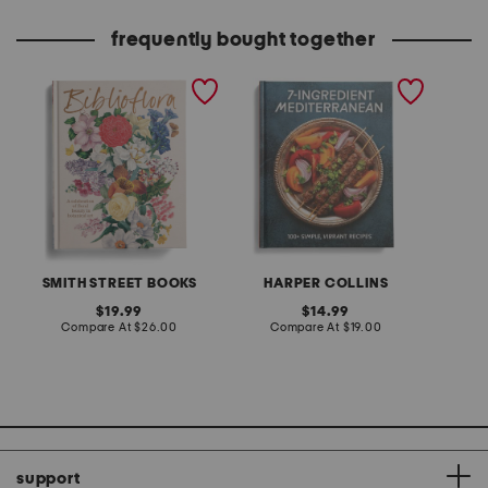
frequently bought together
biblioflora book
7 ingredient
made in
mediterranean cookbook
extreme
SMITH STREET BOOKS
HARPER COLLINS
original
original
19.99
14.99
price:
compare
price:
compare
Compare At
$26.00
Compare At
$19.00
Co
at
at
price:
price:
support