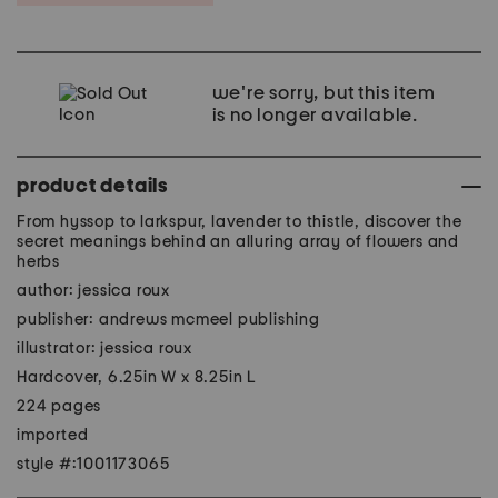
we're sorry, but this item
is no longer available.
product details
From hyssop to larkspur, lavender to thistle, discover the
secret meanings behind an alluring array of flowers and
herbs
author: jessica roux
publisher: andrews mcmeel publishing
illustrator: jessica roux
Hardcover, 6.25in W x 8.25in L
224 pages
imported
style #:1001173065