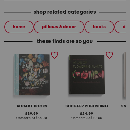
shop related categories
home
pillows & decor
books
dec
these finds are so you
forever flowers book
atlas of flowering plants
bibliof
book
ACCART BOOKS
SCHIFFER PUBLISHING
SMI
original
original
39.99
24.99
price:
compare
price:
compare
Compare At
$56.00
Compare At
$40.00
C
at
at
price:
price: