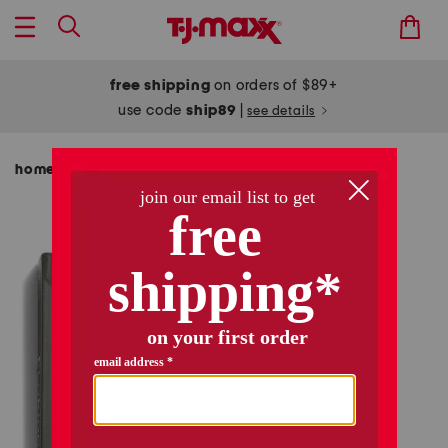
free shipping
on orders of $89+
use code
ship89
|
see details
home
shop by category
pillows & decor
/
/