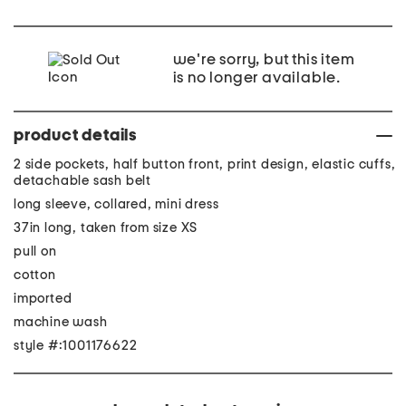
we're sorry, but this item
is no longer available.
product details
2 side pockets, half button front, print design, elastic cuffs,
detachable sash belt
long sleeve, collared, mini dress
37in long, taken from size XS
pull on
cotton
imported
machine wash
style #:1001176622