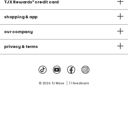
TJX Rewards
®
credit card
shopping & app
our company
privacy & terms
|
© 2026 TJ Maxx
feedback