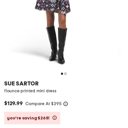
SUE SARTOR
flounce printed mini dress
$129.99
Compare At
$
395
help
you’re saving $265!
help