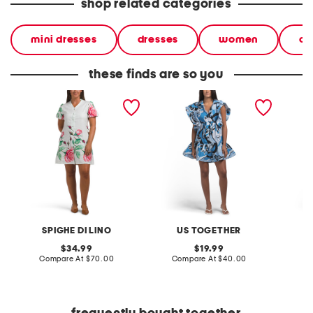
shop related categories
mini dresses
dresses
women
ca
these finds are so you
linen blend printed mini
printed mini dress
printed
dress
SPIGHE DI LINO
US TOGETHER
original
original
34.99
19.99
price:
compare
price:
compare
Compare At
$70.00
Compare At
$40.00
Co
at
at
price:
price: