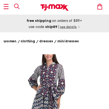
free shipping
on orders of $89+
use code
ship89
|
see details
women
clothing
dresses
mini dresses
/
/
/