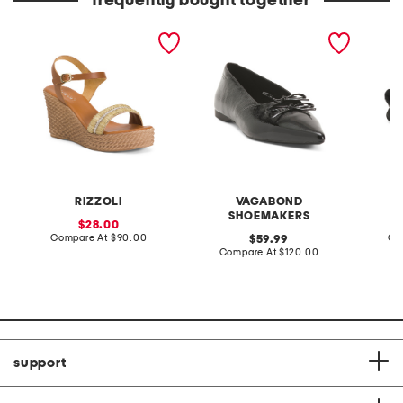
frequently bought together
made in italy leather
patent leather hermine
leather
wedge sandals
flats
sandal
RIZZOLI
VAGABOND
SHOEMAKERS
sale
28.00
price:
compare
Compare At
$90.00
original
Co
59.99
at
price:
compare
Compare At
$120.00
price:
at
price:
support