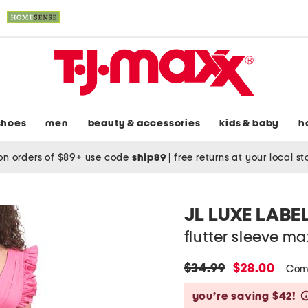
shoes
men
beauty & accessories
kids & baby
h
on orders of $89+ use code
ship89
|
free returns at your local s
JL LUXE LABE
flutter sleeve ma
original
new
$34.99
$28.00
Com
price:
price:
you’re saving $42!