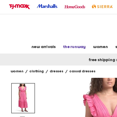
skip
to
navigation
skip
to
main
content
new arrivals
the runway
women
free shipping
women
/
clothing
/
dresses
/
casual dresses