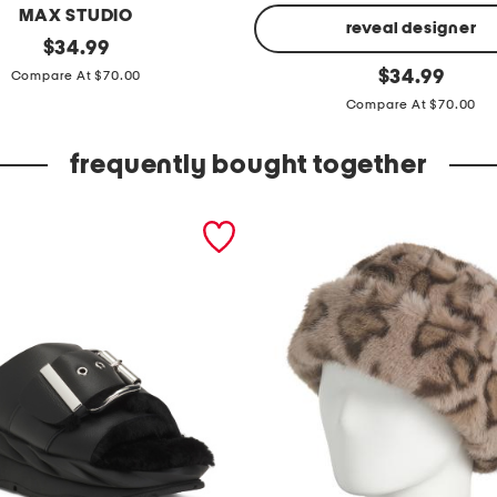
MAX STUDIO
reveal designer
original
$
34.99
price:
f
original
$
34.99
Compare At $70.00
price:
l
Compare At $70.00
u
t
frequently bought together
t
e
r
s
l
e
e
v
e
s
h