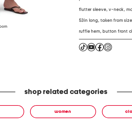
flutter sleeve, v-neck, m
53in long, taken from size
zoom
ruffle hem, button front c
shop related categories
women
cl