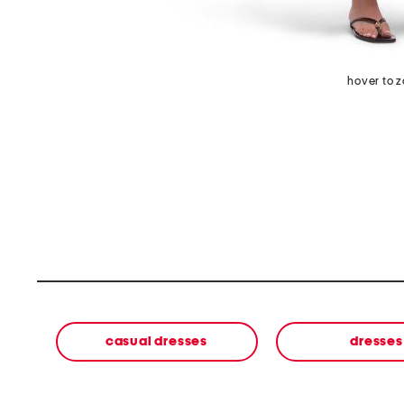
hover to 
casual dresses
dresses