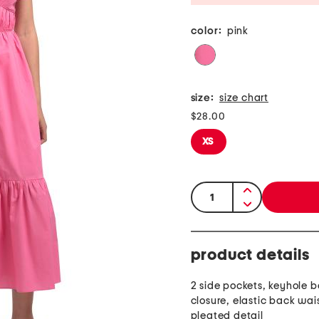
color:
pink
size:
size chart
$28.00
XS
quantity:
product details
2 side pockets, keyhole b
closure, elastic back wa
pleated detail