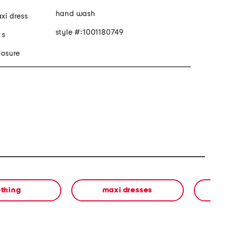
hand wash
axi dress
style #:1001180749
 s
losure
othing
maxi dresses