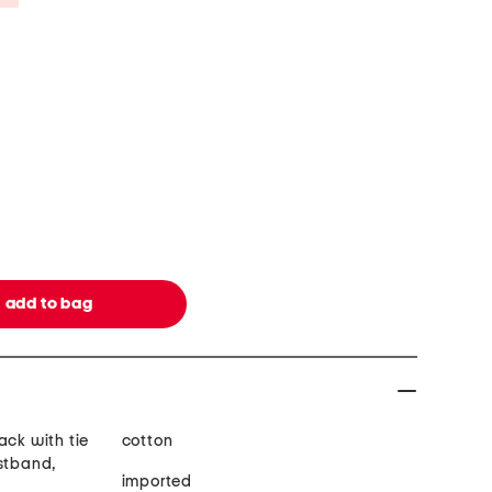
ack with tie
cotton
istband,
imported