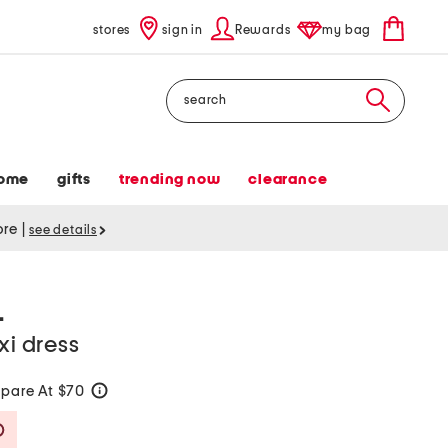
stores
sign in
Rewards
my bag
Search
ome
gifts
trending now
clearance
tore
|
see details
L
xi dress
pare At $70
help
Savings Amount Help