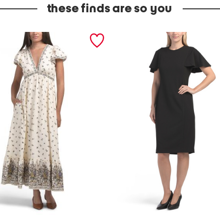
these finds are so you