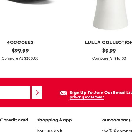
e
a
t
h
m
4CCCCEES
LULLA COLLECTIO
i
original
m
original
$
99.99
$
9.99
n
price:
price:
a
Compare At $200.00
Compare At $16.00
i
d
d
e
r
i
e
n
s
Sign Up To Join Our Email Li
i
privacy statement
s
t
a
®
s
credit card
shopping & app
our company
l
y
how we do it
the TJX compan