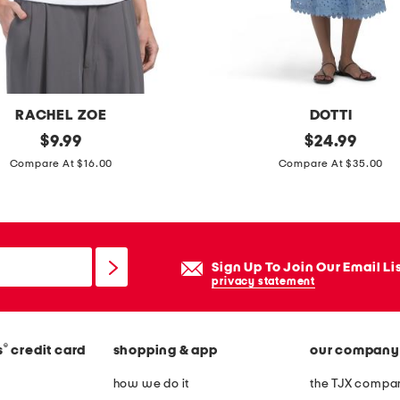
e
a
t
h
m
RACHEL ZOE
DOTTI
i
original
c
original
$
9.99
$
24.99
n
price:
price:
o
Compare At $16.00
Compare At $35.00
i
t
d
t
r
o
e
n
s
Sign Up To Join Our Email Li
e
privacy statement
s
y
e
®
s
credit card
shopping & app
our company
l
e
how we do it
the TJX compan