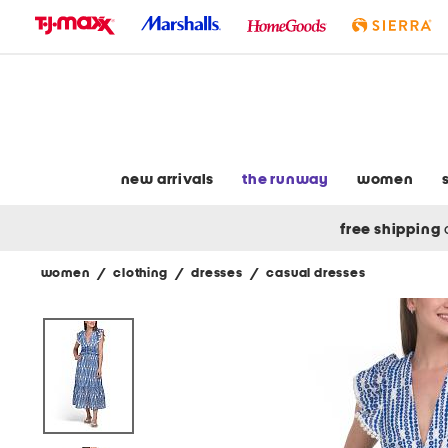
skip
to
navigation
skip
to
main
content
new arrivals
the runway
women
free shipping
women
/
clothing
/
dresses
/
casual dresses