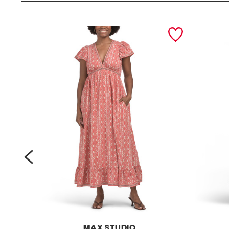
prev
MAX STUDIO