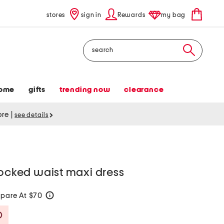
stores
sign in
Rewards
my bag
Search
ome
gifts
trending now
clearance
tore
|
see details
mocked waist maxi dress
pare At $70
help
Savings Amount Help