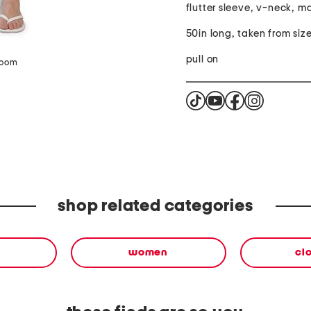
flutter sleeve, v-neck, m
50in long, taken from size
pull on
zoom
shop related categories
women
cl