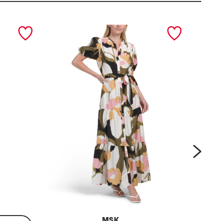
next
MSK