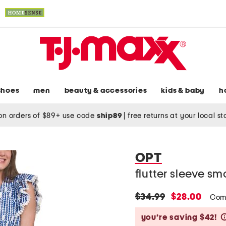
shoes
men
beauty & accessories
kids & baby
h
on orders of $89+ use code
ship89
|
free returns at your local s
OPT
flutter sleeve s
original
new
$34.99
$28.00
Com
price:
price:
you’re saving $42!