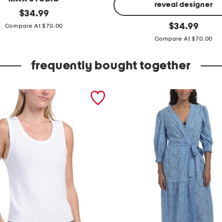
reveal designer
original
$
34.99
price:
f
original
$
34.99
Compare At $70.00
price:
l
Compare At $70.00
u
t
frequently bought together
t
e
r
s
l
e
e
v
e
s
h