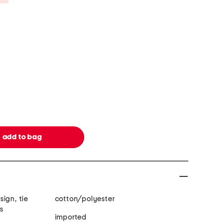
ign, tie
cotton/polyester
ls
imported