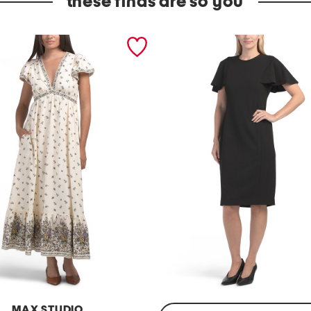
these finds are so you
MAX STUDIO