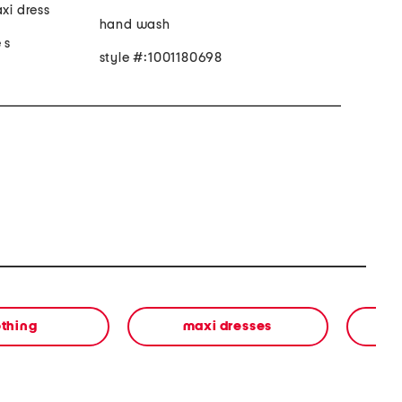
axi dress
hand wash
 s
style #:1001180698
othing
maxi dresses