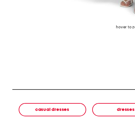
hover to 
casual dresses
dresses