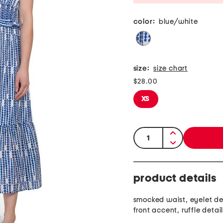
color:
blue/white
size:
size chart
$28.00
XS
quantity:
product details
smocked waist, eyelet des
front accent, ruffle detai