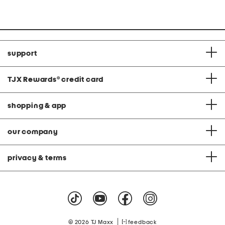
support
TJX Rewards
®
credit card
shopping & app
our company
privacy & terms
|
© 2026 TJ Maxx
feedback