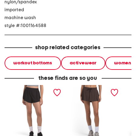
nylon/spandex
imported
machine wash
style #:1001164588
shop related categories
workout bottoms
activewear
women
these finds are so you
flyaway woven run shorts
ribbed flutter shorts
motion 