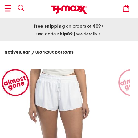
free shipping
on orders of $89+
use code
ship89
|
see details
activewear
workout bottoms
/