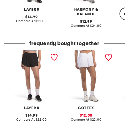
LAYER 8
HARMONY &
re
BALANCE
original
14.99
price:
compare
Compare At
$22.00
original
12.99
at
price:
compare
Compare At
$24.00
price:
at
C
price:
frequently bought together
flyaway woven run shorts
flowy woven shorts
stretch 
heart l
LAYER 8
GOTTEX
J
original
sale
14.99
12.00
price:
compare
price:
compare
Compare At
$22.00
Compare At
$22.00
C
at
at
price:
price: