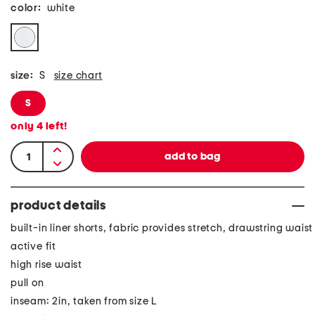
color:
white
size:
S
size chart
S
only
4
left!
product details
built-in liner shorts, fabric provides stretch, drawstring waist
active fit
high rise waist
pull on
inseam: 2in, taken from size L