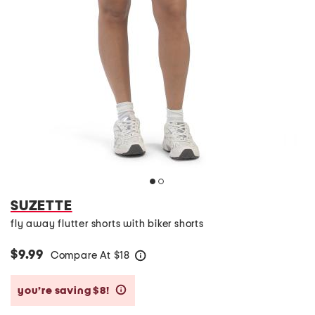
SUZETTE
fly away flutter shorts with biker shorts
$9.99
Compare At
$
18
help
you’re saving $8!
help