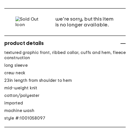
we're sorry, but this item
is no longer available.
product details
textured graphic front, ribbed collar, cuffs and hem, fleece
construction
long sleeve
crew neck
23in length from shoulder to hem
mid-weight knit
cotton/polyester
imported
machine wash
style #:1001058097