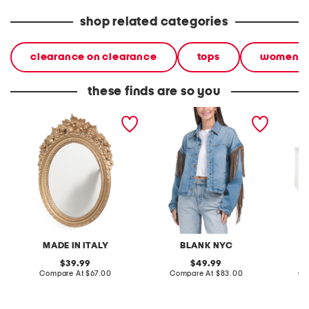
shop related categories
clearance on clearance
tops
women
these finds are so you
made in italy 20x14 oval
denim shacket with fringe
55x29x
baroque ornate wall mirror
lovesea
MADE IN ITALY
BLANK NYC
L
original
original
39.99
49.99
price:
compare
price:
compare
Compare At
$67.00
Compare At
$83.00
Co
at
at
price:
price: