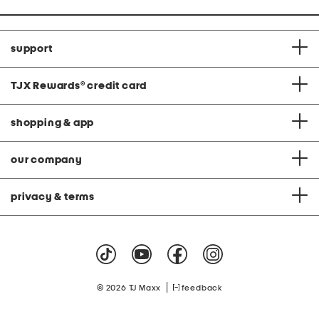
support
TJX Rewards
®
credit card
shopping & app
our company
privacy & terms
|
© 2026 TJ Maxx
feedback