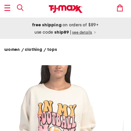
free shipping
on orders of $89+
use code
ship89
|
see details
women
clothing
tops
/
/