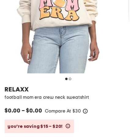
RELAXX
football mom era crew neck sweatshirt
$0.00 – $0.00
Compare At
$
30
help
you’re saving $15 – $20!
help