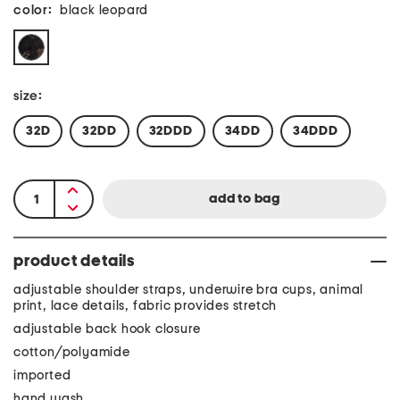
color:
black leopard
size:
32D
32DD
32DDD
34DD
34DDD
product details
adjustable shoulder straps, underwire bra cups, animal
print, lace details, fabric provides stretch
adjustable back hook closure
cotton/polyamide
imported
hand wash