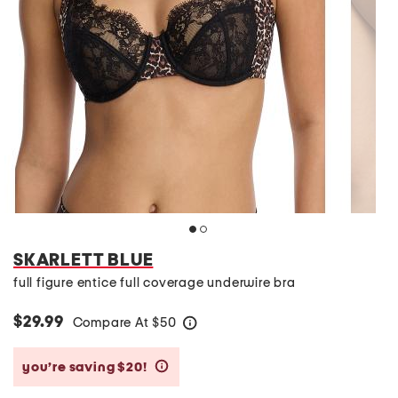
SKARLETT BLUE
full figure entice full coverage underwire bra
$29.99
Compare At
$
50
help
you’re saving $20!
help