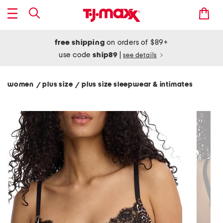
free shipping
on orders of $89+
use code
ship89
|
see details
women
plus size
plus size sleepwear & intimates
/
/