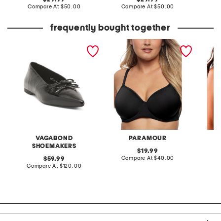
price:
compare
price:
compare
Compare At
$50.00
Compare At
$50.00
C
at
at
price:
price:
frequently bought together
patent leather hermine
full figure topaz contour
full fig
flats
bra
underwi
VAGABOND
PARAMOUR
SHOEMAKERS
original
19.99
price:
compare
original
Compare At
$40.00
Co
59.99
at
price:
compare
Compare At
$120.00
price:
at
price: