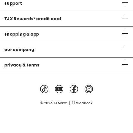
support
TJX Rewards
®
credit card
shopping & app
our company
privacy & terms
|
© 2026 TJ Maxx
feedback