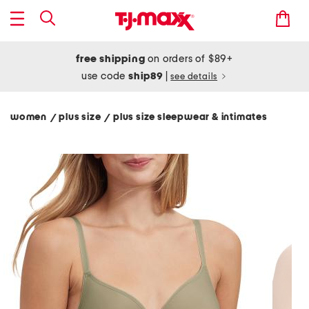
free shipping
on orders of $89+
use code
ship89
|
see details
women
plus size
plus size sleepwear & intimates
/
/