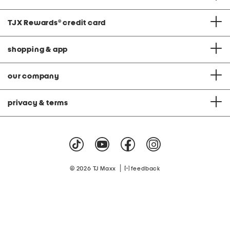
TJX Rewards
®
credit card
shopping & app
our company
privacy & terms
|
© 2026 TJ Maxx
feedback