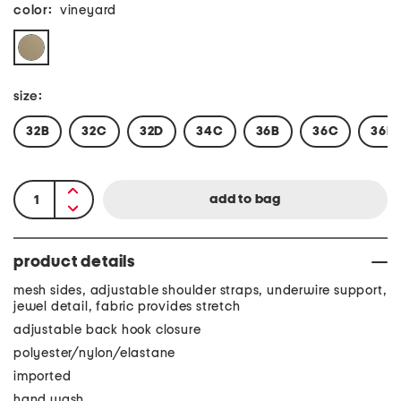
color:
vineyard
size:
32B
32C
32D
34C
36B
36C
36D
product details
mesh sides, adjustable shoulder straps, underwire support,
jewel detail, fabric provides stretch
adjustable back hook closure
polyester/nylon/elastane
imported
hand wash