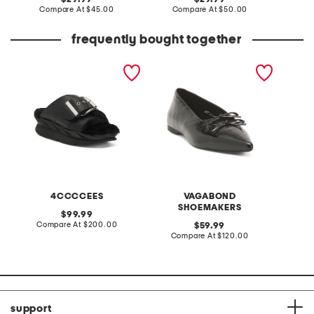
price:
compare
price:
compare
Compare At
$45.00
Compare At
$50.00
Co
at
at
price:
price:
frequently bought together
leather mellow laze
patent leather hermine
sweater
sandals
flats
head e
4CCCCEES
VAGABOND
SHOEMAKERS
original
99.99
price:
compare
Compare At
$200.00
original
C
59.99
at
price:
compare
Compare At
$120.00
price:
at
price:
support