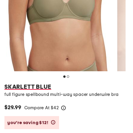
SKARLETT BLUE
full figure spellbound multi-way spacer underwire bra
$29.99
Compare At
$
42
help
you’re saving $12!
help