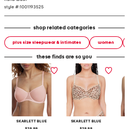
style #:1001193525
shop related categories
plus size sleepwear & intimates
women
these finds are so you
full figure spellbound
full figure spellbound full
full fig
multi-way spacer
coverage underwire
covera
underwire bra
SKARLETT BLUE
SKARLETT BLUE
S
original
original
29.99
29.99