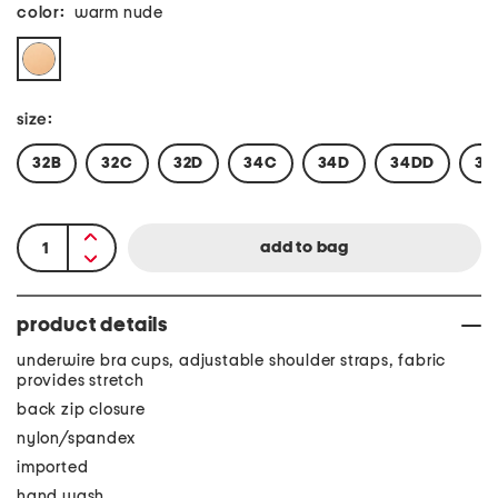
color:
warm nude
size:
32B
32C
32D
34C
34D
34DD
36
product details
underwire bra cups, adjustable shoulder straps, fabric
provides stretch
back zip closure
nylon/spandex
imported
hand wash