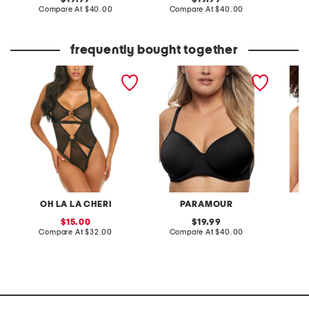
price:
compare
price:
compare
Compare At
$40.00
Compare At
$40.00
C
at
at
price:
price:
frequently bought together
esme teddy
full figure topaz contour
full fig
bra
underwi
OH LA LA CHERI
PARAMOUR
sale
original
15.00
19.99
price:
compare
price:
compare
Compare At
$32.00
Compare At
$40.00
Co
at
at
price:
price: