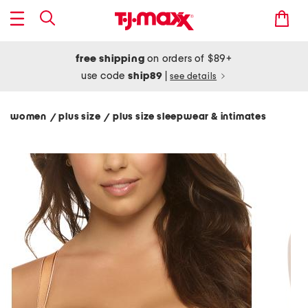
free shipping
on orders of $89+
use code
ship89
|
see details
women
plus size
plus size sleepwear & intimates
/
/