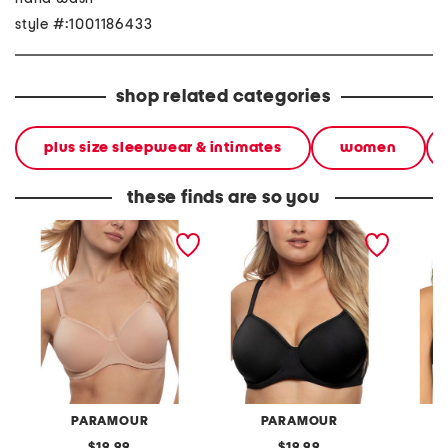
style #:1001186433
shop related categories
plus size sleepwear & intimates
women
these finds are so you
full figure topaz contour
full figure topaz contour
full fi
bra
bra
bra
PARAMOUR
PARAMOUR
original
original
19.99
19.99