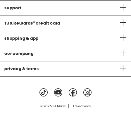
support
TJX Rewards
®
credit card
shopping & app
our company
privacy & terms
|
© 2026 TJ Maxx
feedback