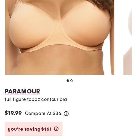
PARAMOUR
full figure topaz contour bra
$19.99
Compare At
$
36
help
you’re saving $16!
help