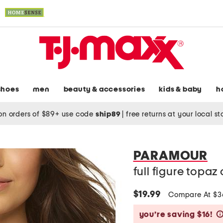
shoes
men
beauty & accessories
kids & baby
h
on orders of $89+ use code
ship89
|
free returns at your local s
PARAMOUR
full figure topaz
$19.99
Compare At $
you’re saving $16!