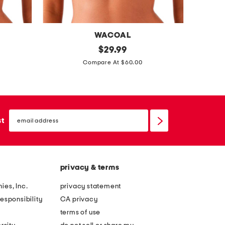
t
o
u
WACOAL
r
f
original
p
$
29.99
b
price:
u
a
Compare At $60.00
r
l
t
a
l
e
f
n
email
i
t
sign
st
up
g
l
u
e
r
a
privacy & terms
e
t
h
h
ies, Inc.
privacy statement
i
e
esponsibility
CA privacy
g
r
terms of use
h
e