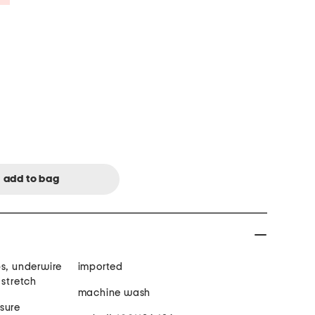
ps, underwire
imported
 stretch
machine wash
sure