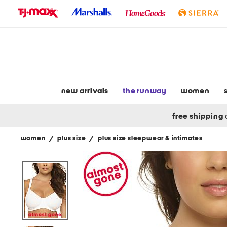
skip
to
navigation
skip
to
main
content
new arrivals
the runway
women
free shipping
women
/
plus size
/
plus size sleepwear & intimates