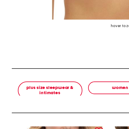
hover to 
plus size sleepwear &
women
intimates
prev