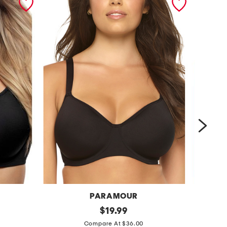
PARAMOUR
B
f
original
c
$
19.99
price:
u
o
Compare At $36.00