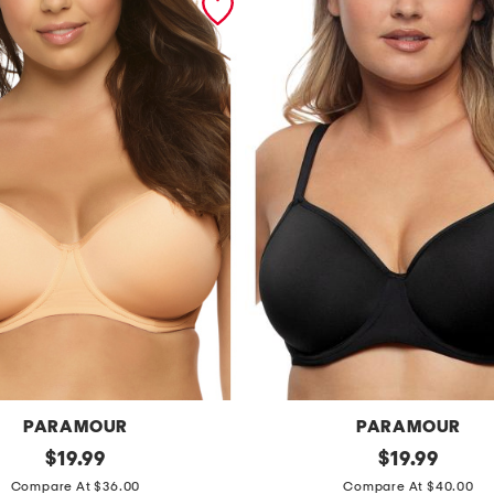
PARAMOUR
PARAMOUR
original
f
original
$
19.99
$
19.99
price:
price:
u
Compare At $36.00
Compare At $40.00