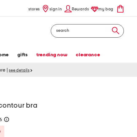
stores
sign in
Rewards
my bag
Search
ome
gifts
trending now
clearance
tore
|
see details
 contour bra
36
help
Savings Amount Help