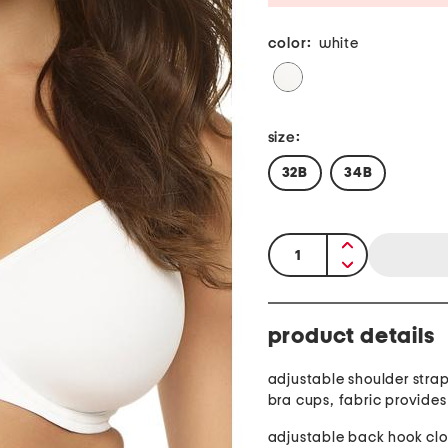
color:
white
size:
32B
34B
quantity:
product details
adjustable shoulder stra
bra cups, fabric provides
adjustable back hook clo