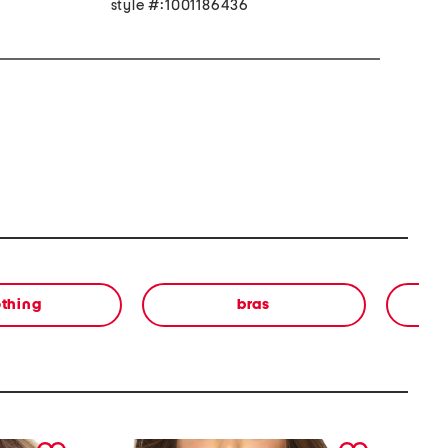
style #:1001186436
othing
bras
in
next