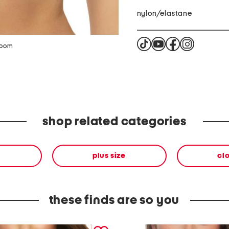
nylon/elastane
zoom
shop related categories
plus size
cl
these finds are so you