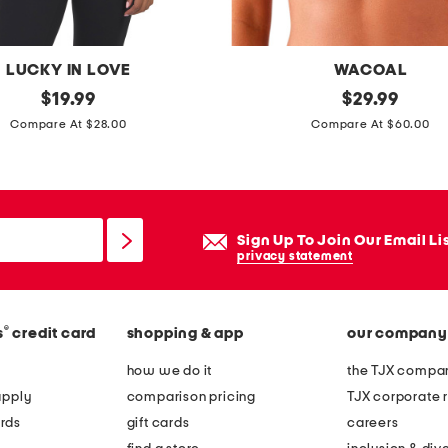
t
o
u
LUCKY IN LOVE
WACOAL
r
original
f
original
$
19.99
$
29.99
b
price:
price:
u
Compare At $28.00
Compare At $60.00
r
l
a
l
f
i
Sign Up To Join Our Email Li
g
privacy statement
u
r
®
s
credit card
shopping & app
our company
e
h
how we do it
the TJX compan
i
apply
comparison pricing
TJX corporate r
g
rds
gift cards
careers
h