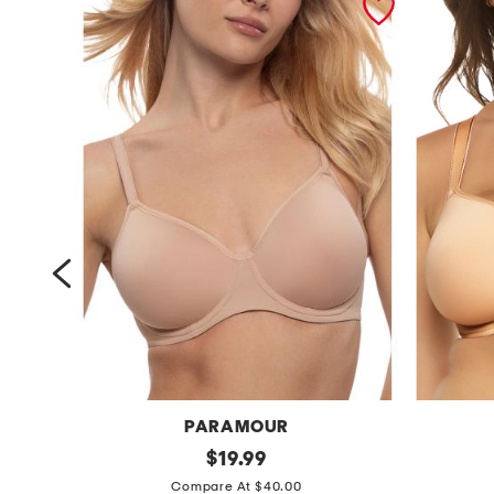
L
PARAMOUR
f
original
f
$
19.99
price:
u
u
Compare At $40.00