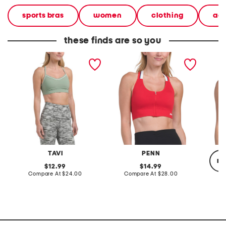
sports bras
women
clothing
ac
these finds are so you
bliss bra top
zip front sports bra top
support
TAVI
PENN
re
original
original
12.99
14.99
price:
compare
price:
compare
Compare At
$24.00
Compare At
$28.00
at
at
price:
price:
C