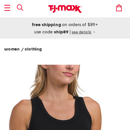
free shipping
on orders of $89+
use code
ship89
|
see details
women
clothing
/