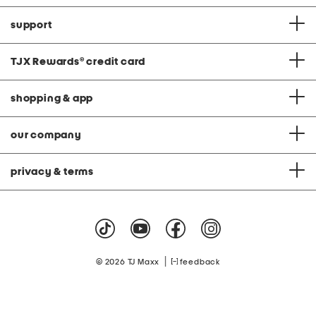
support
TJX Rewards
®
credit card
shopping & app
our company
privacy & terms
|
© 2026 TJ Maxx
feedback