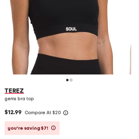
TEREZ
gems bra top
$12.99
Compare At
$
20
help
you’re saving $7!
help