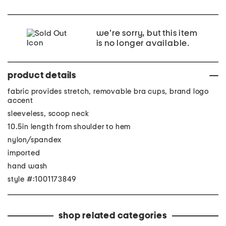
we're sorry, but this item
is no longer available.
product details
fabric provides stretch, removable bra cups, brand logo
accent
sleeveless, scoop neck
10.5in length from shoulder to hem
nylon/spandex
imported
hand wash
style #:1001173849
shop related categories