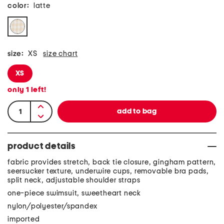
color:
latte
size:
XS
size chart
XS
only
1
left!
product details
fabric provides stretch, back tie closure, gingham pattern,
seersucker texture, underwire cups, removable bra pads,
split neck, adjustable shoulder straps
one-piece swimsuit, sweetheart neck
nylon/polyester/spandex
imported