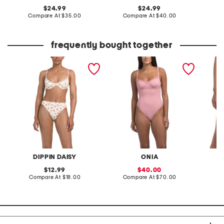
original
original
24.99
24.99
price:
compare
price:
compare
Compare At
$35.00
Compare At
$40.00
Co
at
at
price:
price:
frequently bought together
west coast swimsuit
marilyn one-piece
seashor
collection
swimsuit
DIPPIN DAISY
ONIA
original
sale
12.99
40.00
price:
compare
price:
compare
Compare At
$18.00
Compare At
$70.00
C
at
at
price:
price: