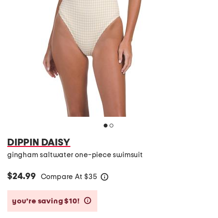
DIPPIN DAISY
gingham saltwater one-piece swimsuit
$24.99
Compare At
$
35
help
you’re saving $10!
help