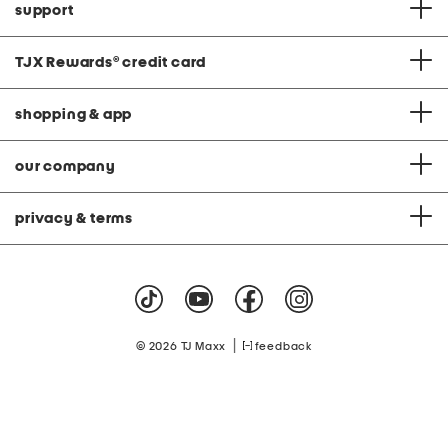
support
TJX Rewards
®
credit card
shopping & app
our company
privacy & terms
|
© 2026 TJ Maxx
feedback