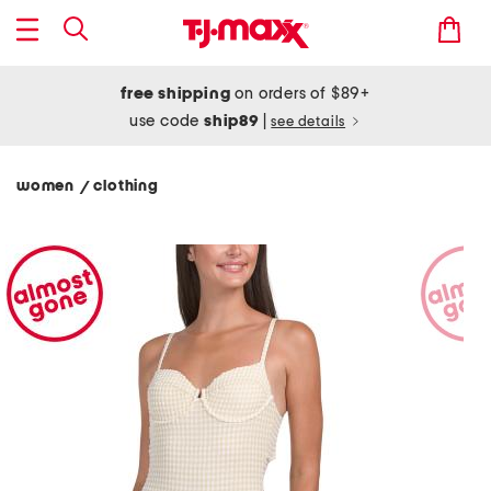
free shipping
on orders of $89+
use code
ship89
|
see details
women
clothing
/