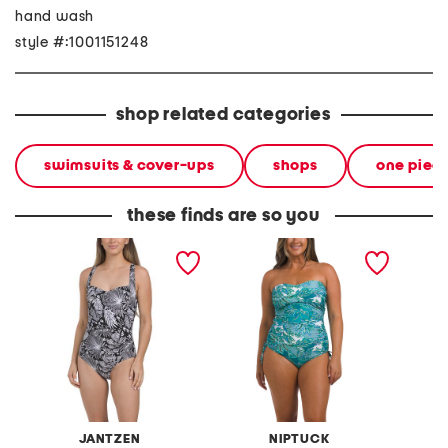
hand wash
style #:1001151248
shop related categories
swimsuits & cover-ups
shops
one piec
these finds are so you
double dare tummy
colette bandeau one-
colette
control one-piece
piece swimsuit
bandea
swimsuit
swimsui
JANTZEN
NIPTUCK