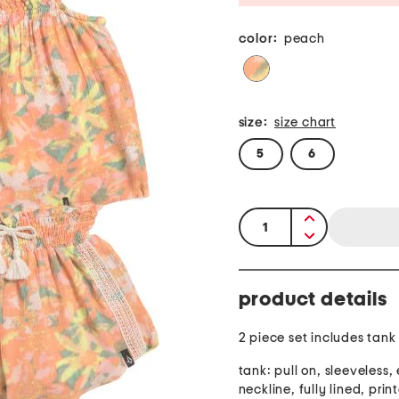
color:
peach
size:
size chart
5
6
quantity:
product details
2 piece set includes tank
tank: pull on, sleeveless, 
neckline, fully lined, prin