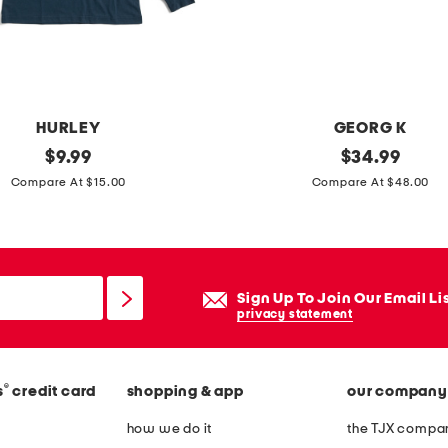
o
d
i
e
a
HURLEY
GEORG K
n
original
m
original
$
9.99
$
34.99
d
price:
price:
a
Compare At $15.00
Compare At $48.00
t
d
r
e
i
i
c
n
Sign Up To Join Our Email Li
o
u
privacy statement
t
s
s
a
h
®
s
credit card
shopping & app
our company
1
o
4
how we do it
the TJX compan
r