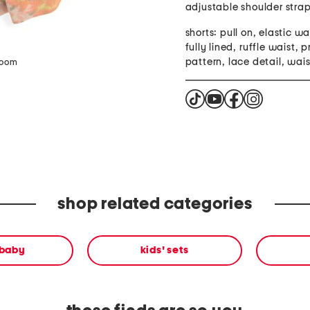
adjustable shoulder stra
shorts: pull on, elastic w
fully lined, ruffle waist, 
pattern, lace detail, wais
zoom
shop related categories
 baby
kids' sets