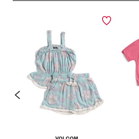
prev
VOLCOM