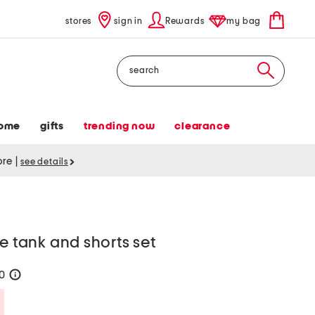
stores
sign in
Rewards
my bag
Search
ome
gifts
trending now
clearance
tore
|
see details
e tank and shorts set
20
help
Savings Amount Help