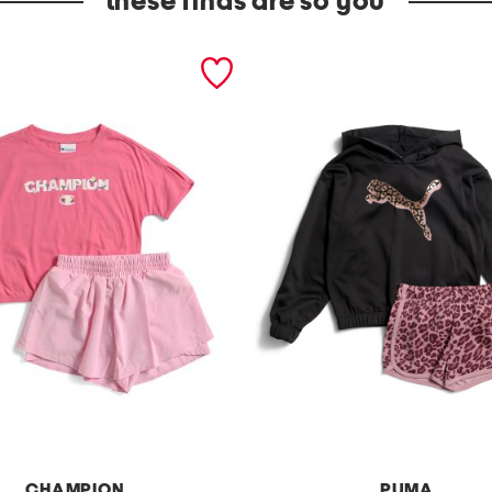
these finds are so you
CHAMPION
PUMA