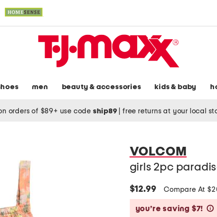
shoes
men
beauty & accessories
kids & baby
h
on orders of $89+ use code
ship89
|
free returns at your local s
VOLCOM
girls 2pc paradis
$12.99
Compare At $
you’re saving $7!