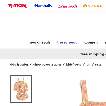
skip
to
navigation
skip
to
main
content
new arrivals
the runway
women
free shipping
kids & baby
/
shop by category
/
kids' sets
/
girls' sets