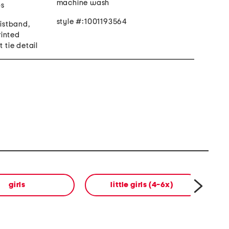
machine wash
ps
style #:1001193564
aistband,
printed
t tie detail
girls
little girls (4-6x)