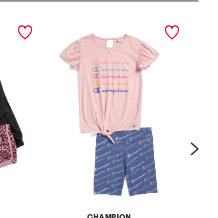
next
CHAMPION