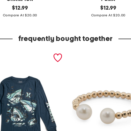
original
l
original
$
12.99
$
12.99
price:
price:
i
Compare At $20.00
Compare At $20.00
t
t
frequently bought together
l
e
g
i
r
l
s
2
p
c
h
o