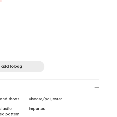
 and shorts
viscose/polyester
elastic
imported
ted pattern,