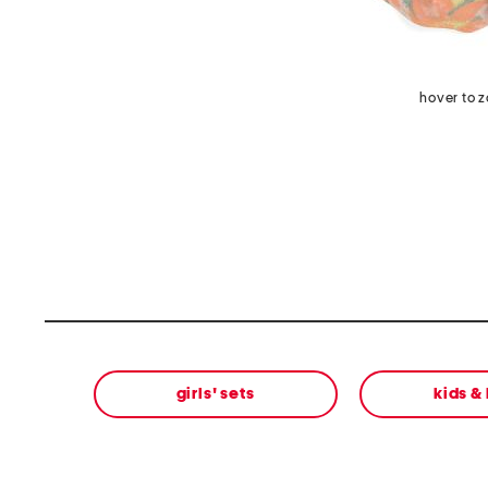
hover to 
girls' sets
kids &