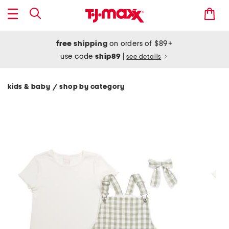
free shipping
on orders of $89+
use code
ship89
|
see details
kids & baby
shop by category
/