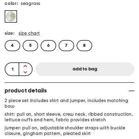
color:
seagrass
size:
size chart
4
5
6
7
8
product details
2 piece set includes shirt and jumper, includes matching
bow
shirt: pull on, short sleeve, crew neck, ribbed construction,
lettuce cuffs and hem, fabric provides stretch
jumper: pull on, adjustable shoulder straps with buckle
closure, gingham pattern, pleated skirt