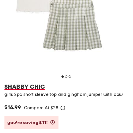
SHABBY CHIC
girls 2pc short sleeve top and gingham jumper with bow
$16.99
Compare At
$
28
help
you’re saving $11!
help