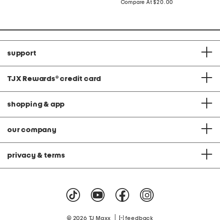
price:
compare
Compare At
$20.00
C
at
price:
support
TJX Rewards
®
credit card
shopping & app
our company
privacy & terms
|
© 2026 TJ Maxx
feedback