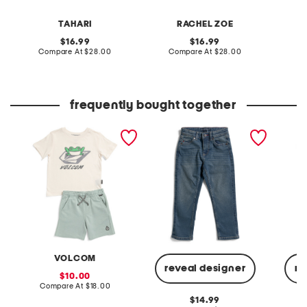
TAHARI
RACHEL ZOE
original
original
16.99
16.99
price:
compare
price:
compare
Compare At
$28.00
Compare At
$28.00
C
at
at
price:
price:
frequently bought together
boys 2pc graphic short
boys straight fit denim
little 
sleeve tee and shorts set
jeans
cargo s
VOLCOM
reveal designer
re
sale
10.00
price:
compare
Compare At
$18.00
at
original
14.99
price: