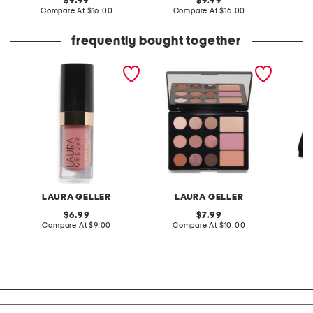
original
original
9.99
9.99
price:
compare
price:
compare
Compare At
$16.00
Compare At
$16.00
C
at
at
price:
price:
frequently bought together
luscious liquid blush
the wearables super
big boy
neutral palette
LAURA GELLER
LAURA GELLER
T
original
original
6.99
7.99
price:
compare
price:
compare
Compare At
$9.00
Compare At
$10.00
Co
at
at
price:
price: