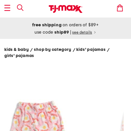
free shipping
on orders of $89+
use code
ship89
|
see details
kids & baby
shop by category
kids' pajamas
/
/
/
girls' pajamas