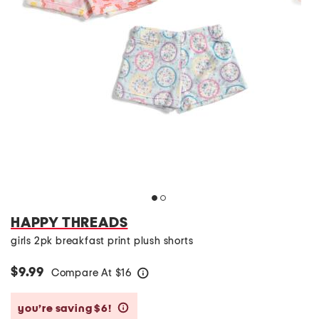
HAPPY THREADS
girls 2pk breakfast print plush shorts
$9.99
Compare At
$
16
help
you’re saving $6!
help