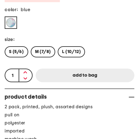
color:
blue
size:
S (5/6)
M (7/8)
L (10/12)
product details
2 pack, printed, plush, assorted designs
pull on
polyester
imported