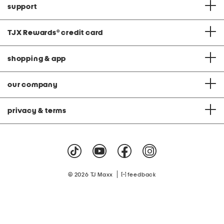
support
TJX Rewards
®
credit card
shopping & app
our company
privacy & terms
|
© 2026 TJ Maxx
feedback