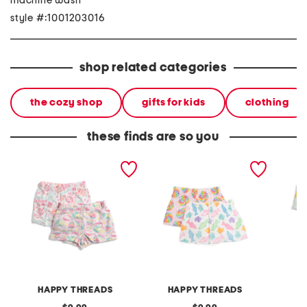
machine wash
style #:1001203016
shop related categories
the cozy shop
gifts for kids
clothing
these finds are so you
girls 2pk birthday party
girls 2pk candy prints
girls 2
plush sleep shorts
plush sleep shorts
plush s
HAPPY THREADS
HAPPY THREADS
H