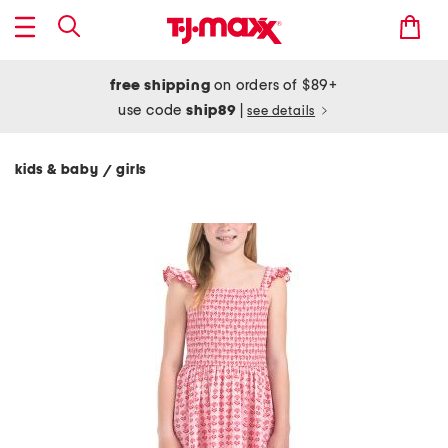
free shipping
on orders of $89+
use code
ship89
|
see details
kids & baby
girls
/