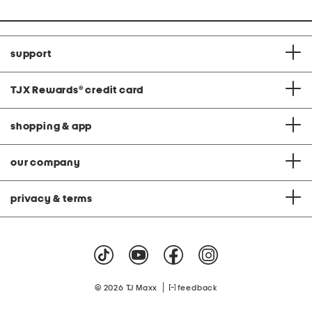
support
TJX Rewards
®
credit card
shopping & app
our company
privacy & terms
|
© 2026 TJ Maxx
feedback