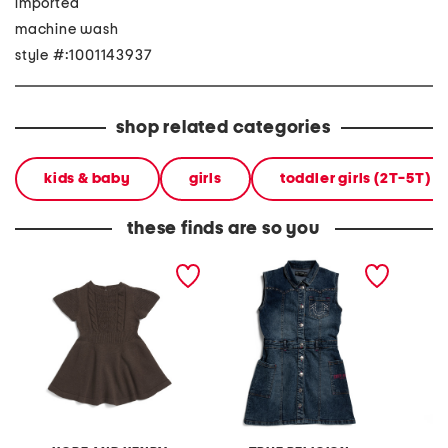
imported
machine wash
style #:1001143937
shop related categories
kids & baby
girls
toddler girls (2T-5T)
these finds are so you
girls flutter sleeve sweater
girls denim sleeveless
flutter
dress
dress with studded trim
maxi dr