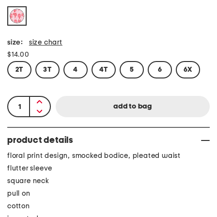
size:
size chart
$14.00
2T
3T
4
4T
5
6
6X
product details
floral print design, smocked bodice, pleated waist
flutter sleeve
square neck
pull on
cotton