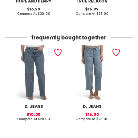
HOPE AND HENRY
TRUE RELIGION
original
original
16.99
16.99
price:
compare
price:
compare
Compare At
$30.00
Compare At
$28.00
Co
at
at
price:
price:
frequently bought together
wide leg jeans with front
high rise wide leg ankle
metro s
darts
jeans with tie belt
D. JEANS
D. JEANS
sale
sale
10.00
16.00
price:
compare
price:
compare
Compare At
$28.00
Compare At
$28.00
C
at
at
price:
price: