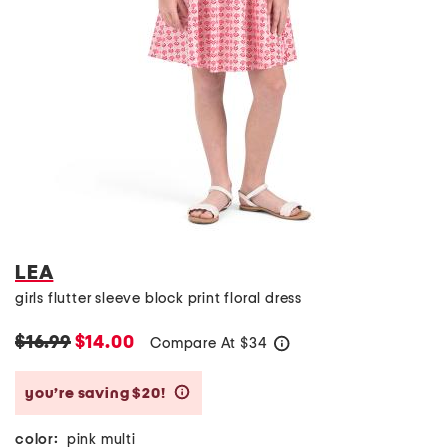
LEA
girls flutter sleeve block print floral dress
$16.99
$14.00
Compare At
$
34
help
you’re saving $20!
help
color:
pink multi