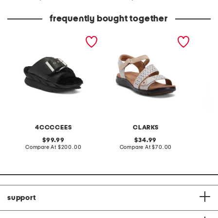
at
at
price:
price:
frequently bought together
leather mellow laze
extra wide leather kitly
2pc do 
sandals
way comfort sandals
and pa
4CCCCEES
CLARKS
C
original
original
99.99
34.99
price:
compare
price:
compare
Compare At
$200.00
Compare At
$70.00
Co
at
at
price:
price:
support