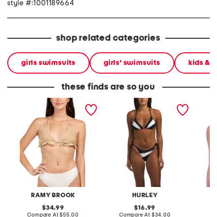
style #:1001189664
shop related categories
girls swimsuits
girls' swimsuits
kids & 
these finds are so you
sparkle fiji bikini swim top
two-piece summer block
holly b
triangle bikini top and
cheeky bottoms swimsuit
RAMY BROOK
HURLEY
original
original
34.99
16.99
price:
compare
price:
compare
Compare At
$55.00
Compare At
$34.00
C