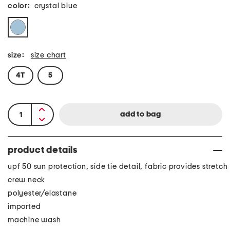
color:
crystal blue
size:
size chart
4T
5
product details
upf 50 sun protection, side tie detail, fabric provides stretch
crew neck
polyester/elastane
imported
machine wash