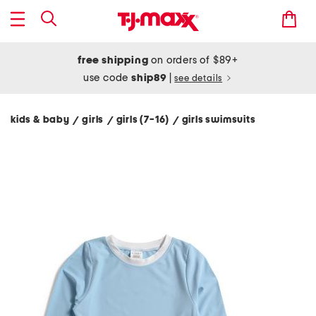
free shipping
on orders of $89+
use code
ship89
|
see details
kids & baby
girls
girls (7-16)
girls swimsuits
/
/
/