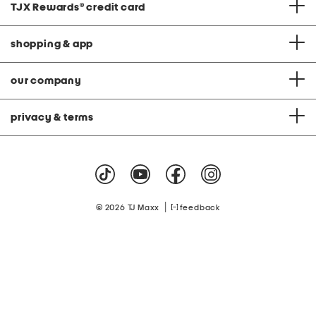
TJX Rewards
®
credit card
shopping & app
our company
privacy & terms
|
© 2026 TJ Maxx
feedback