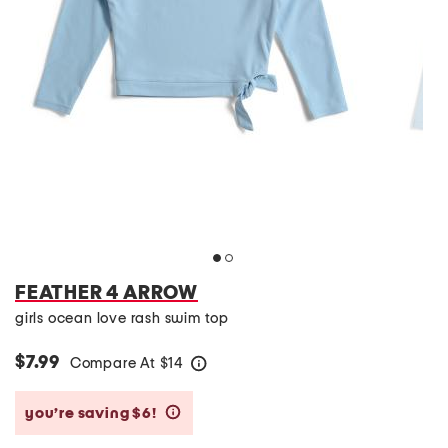
FEATHER 4 ARROW
girls ocean love rash swim top
$7.99
Compare At
$
14
help
you’re saving $6!
help