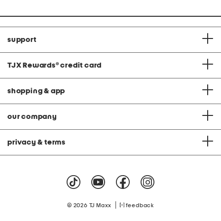
price:
price:
support
TJX Rewards
®
credit card
shopping & app
our company
privacy & terms
|
© 2026 TJ Maxx
feedback