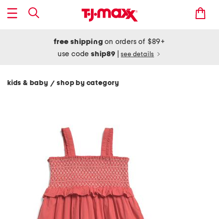
free shipping
on orders of $89+
use code
ship89
|
see details
kids & baby
shop by category
/