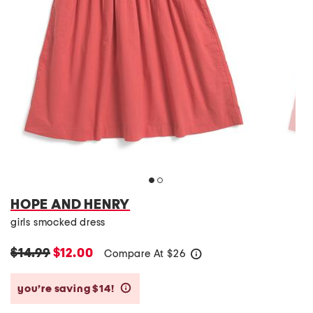
HOPE AND HENRY
girls smocked dress
$14.99
$12.00
Compare At
$
26
help
you’re saving $14!
help