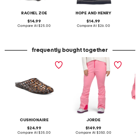
RACHEL ZOE
HOPE AND HENRY
V
original
original
14.99
14.99
price:
compare
price:
compare
Compare At
$25.00
Compare At
$26.00
C
at
at
price:
price:
frequently bought together
lab jelly mule flats
lennon triple layered
ski in 
fleece lined ski pants
CUSHIONAIRE
JORDE
original
original
24.99
149.99
price:
compare
price:
compare
Compare At
$35.00
Compare At
$350.00
Co
at
at