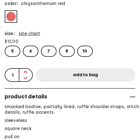
color:
chrysanthemum red
size:
size chart
$12.00
5
6
7
8
10
product details
smocked bodice, partially lined, ruffle shoulder straps, stitch
details, ruffle accents
sleeveless
square neck
pull on