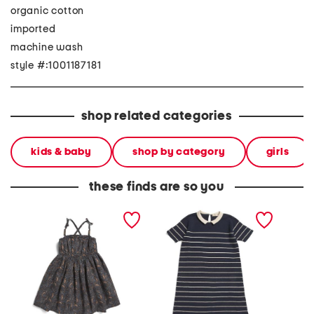
organic cotton
imported
machine wash
style #:1001187181
shop related categories
kids & baby
shop by category
girls
these finds are so you
girls all over print dress
girls short sleeve sweater
girls s
with beaded straps
dress
dress