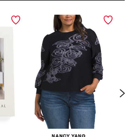
next
NANCY YANG