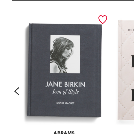
prev
ABRAMS