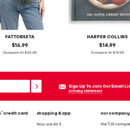
l
b
o
o
k
FATTORSETA
HARPER COLLINS
original
7
original
$
16.99
$
14.99
price:
price:
i
Compare At $30.00
Compare At $19.00
n
g
r
e
Sign Up To Join Our Email Li
d
privacy statement
i
e
®
s
credit card
shopping & app
our company
n
t
how we do it
the TJX compan