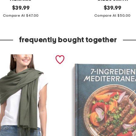
original
t
original
$
39.99
$
39.99
price:
price:
h
Compare At $47.00
Compare At $50.00
e
n
frequently bought together
e
w
t
r
a
d
i
t
i
o
n
a