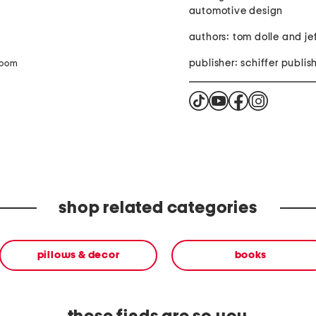
automotive design
authors: tom dolle and jef
publisher: schiffer publis
zoom
shop related categories
pillows & decor
books