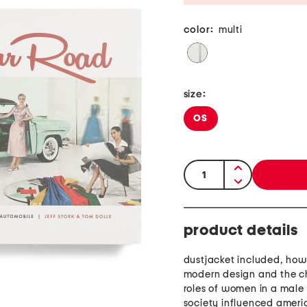
color:
multi
size:
OS
quantity:
product details
dustjacket included, ho
modern design and the 
roles of women in a mal
society influenced amer