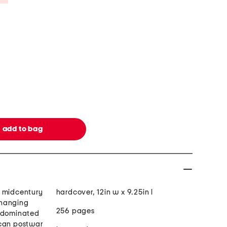
w midcentury
hardcover, 12in w x 9.25in l
changing
256 pages
e dominated
ican postwar