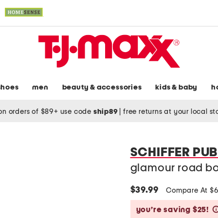
shoes
men
beauty & accessories
kids & baby
h
on orders of $89+ use code
ship89
|
free returns at your local s
SCHIFFER PUB
glamour road b
$39.99
Compare At $
you’re saving $25!