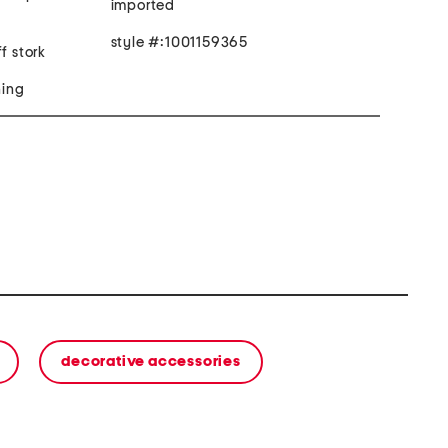
imported
style #:1001159365
f stork
hing
decorative accessories