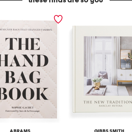
these finds are so you
ABRAMS
GIBBS SMITH