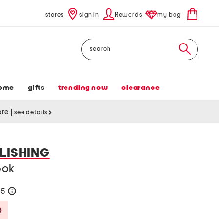
stores
sign in
Rewards
my bag
Search
ome
gifts
trending now
clearance
tore
|
see details
LISHING
ook
65
help
Savings Amount Help