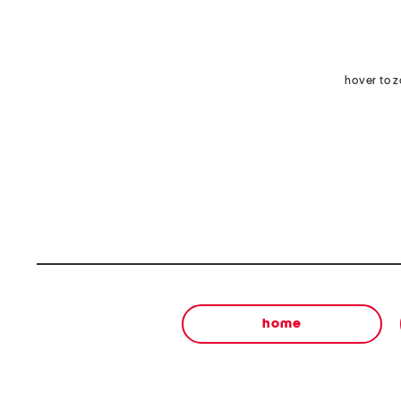
hover to 
home