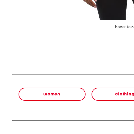
hover to 
women
clothin