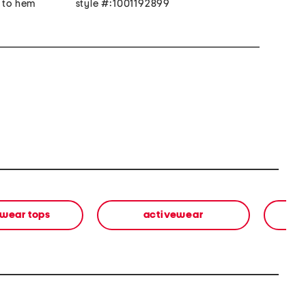
r to hem
style #:1001192899
wear tops
activewear