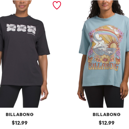
BILLABONG
BILLABONG
original
e
original
$
12.99
$
12.99
price:
price: