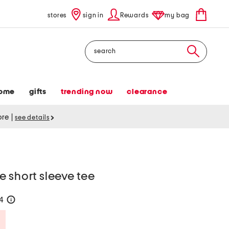
stores
sign in
Rewards
my bag
Search
ome
gifts
trending now
clearance
tore
|
see details
 short sleeve tee
24
help
Savings Amount Help