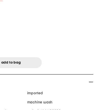
imported
machine wash