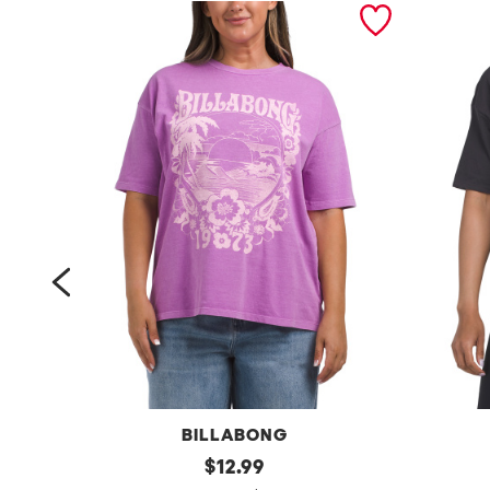
prev
BILLABONG
s
original
t
$
12.99
price: