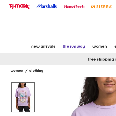
skip
to
navigation
skip
to
main
content
new arrivals
the runway
women
free shipping
women
/
clothing