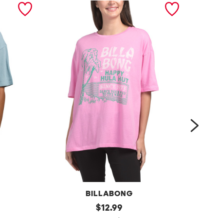
next
BILLABONG
d
original
t
$
12.99
price: