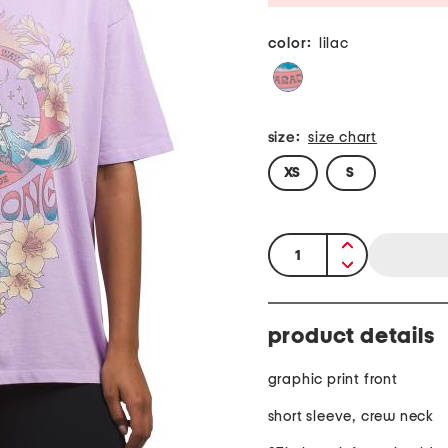
color:
lilac
size:
size chart
XS
S
quantity:
product details
graphic print front
short sleeve, crew neck