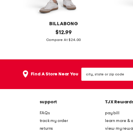
v
z
e
e
t
d
BILLABONG
e
t
c
original
s
$
12.99
e
e
price:
o
c
Compare At $24.00
e
a
h
s
u
t
y
city,
l
l
Find A Store Near You
state
i
e
or
zip
n
r
code
e
f
support
TJX Reward
r
l
i
e
FAQs
pay bill
b
e
track my order
learn more & 
b
c
returns
view my rewa