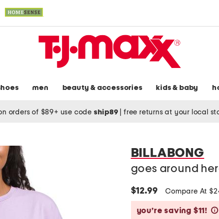
shoes
men
beauty & accessories
kids & baby
h
on orders of $89+ use code
ship89
|
free returns at your local s
BILLABONG
goes around here
$12.99
Compare At $
you’re saving $11!