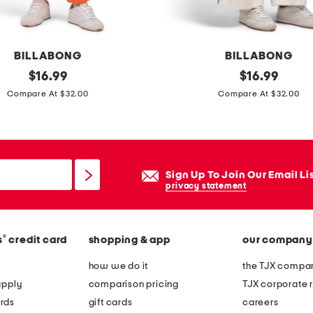
o
r
t
BILLABONG
BILLABONG
s
original
w
original
$
16.99
$
16.99
l
price:
price:
e
Compare At $32.00
Compare At $32.00
e
e
e
k
v
e
e
n
Sign Up To Join Our Email Li
t
d
privacy statement
e
v
e
i
®
s
credit card
shopping & app
our company
b
e
how we do it
the TJX compan
s
apply
comparison pricing
TJX corporate r
p
rds
gift cards
careers