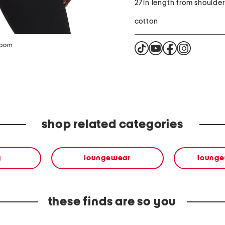
27in length from shoulde
cotton
zoom
shop related categories
g
loungewear
lounge
these finds are so you