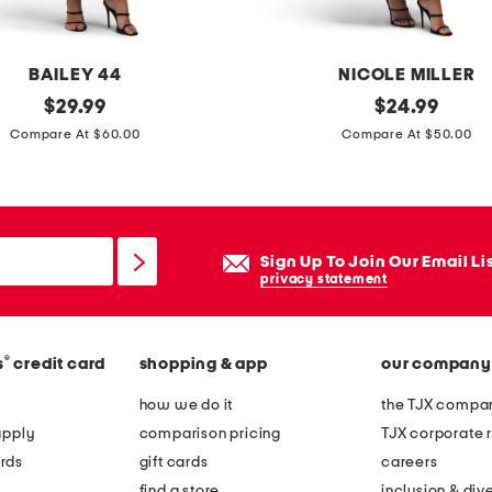
e
y
e
BAILEY 44
NICOLE MILLER
m
original
s
original
$
29.99
$
24.99
o
price:
price:
t
Compare At $60.00
Compare At $50.00
n
r
i
a
c
p
a
l
Sign Up To Join Our Email Li
s
e
privacy statement
t
s
a
s
t
®
s
credit card
shopping & app
our company
o
e
v
how we do it
the TJX compan
m
e
apply
comparison pricing
TJX corporate r
e
r
rds
gift cards
careers
n
s
find a store
inclusion & dive