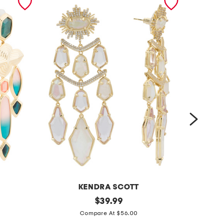
KENDRA SCOTT
g
original
s
$
39.99
price:
o
t
Compare At $56.00