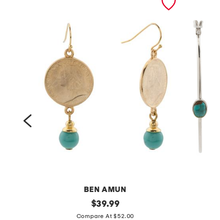
BEN AMUN
g
original
s
$
39.99
price:
o
t
Compare At $52.00