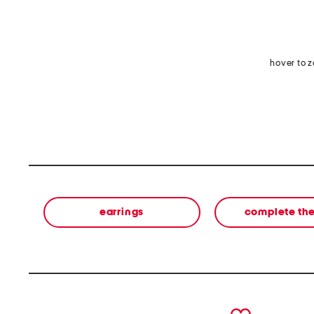
hover to 
earrings
complete the
prev