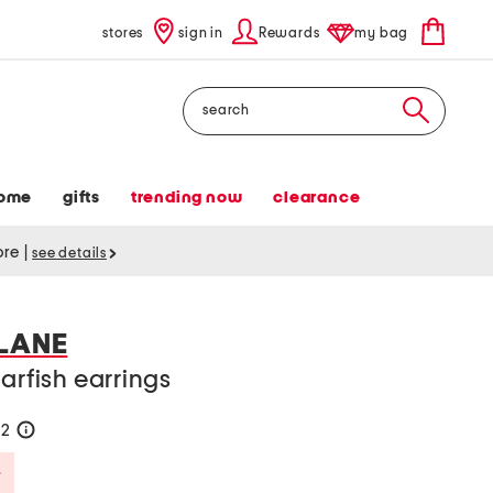
stores
sign in
Rewards
my bag
Search
ome
gifts
trending now
clearance
tore
|
see details
 LANE
arfish earrings
52
help
Savings Amount Help