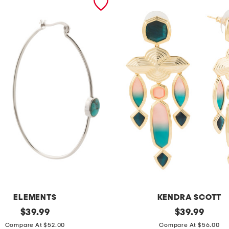
ELEMENTS
KENDRA SCOTT
original
g
original
$
39.99
$
39.99
price:
price:
o
Compare At $52.00
Compare At $56.00