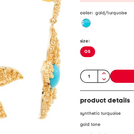
color:
gold/turquoise
size:
OS
quantity:
product details
synthetic turquoise
gold tone