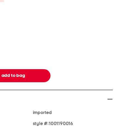
imported
style #:1001190016