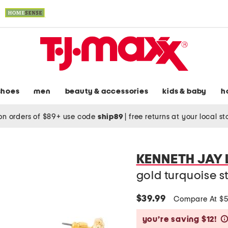
shoes
men
beauty & accessories
kids & baby
h
on orders of $89+ use code
ship89
|
free returns at your local s
KENNETH JAY
gold turquoise st
$39.99
Compare At $
you’re saving $12!