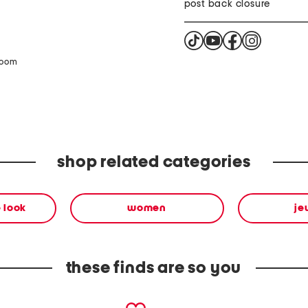
post back closure
zoom
shop related categories
 look
women
je
these finds are so you