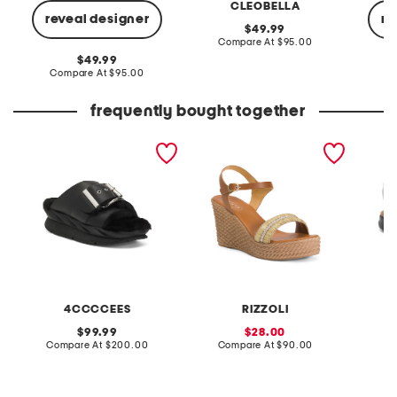
CLEOBELLA
reveal designer
re
original
49.99
price:
compare
Compare At
$95.00
at
original
49.99
price:
price:
compare
Compare At
$95.00
C
at
price:
frequently bought together
leather mellow laze
made in italy leather
extra w
sandals
wedge sandals
way co
4CCCCEES
RIZZOLI
original
sale
99.99
28.00
price:
compare
price:
compare
Compare At
$200.00
Compare At
$90.00
Co
at
at
price:
price: