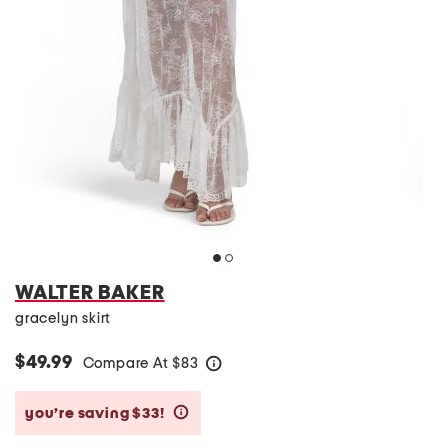
WALTER BAKER
gracelyn skirt
$49.99
Compare At
$
83
help
you’re saving $33!
help