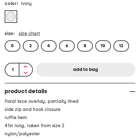
color:
ivory
size:
size chart
0
2
4
6
8
10
12
product details
floral lace overlay, partially lined
side zip and hook closure
ruffle hem
41in long, taken from size 2
nylon/polyester