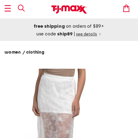
free shipping
on orders of $89+
use code
ship89
|
see details
women
clothing
/