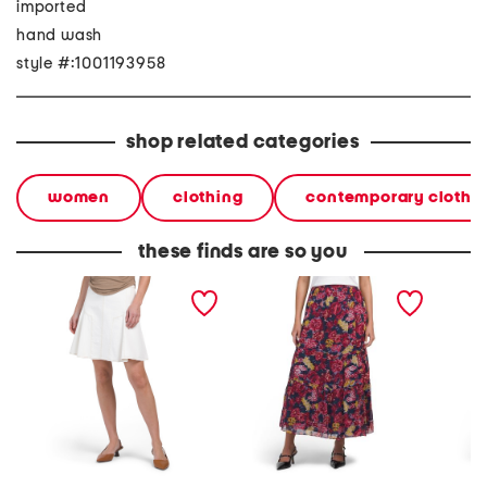
imported
hand wash
style #:1001193958
shop related categories
women
clothing
contemporary clothi
these finds are so you
adaline mini skirt
jensen ankle skirt
adaline 