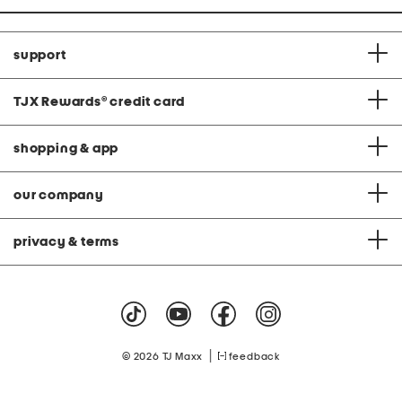
support
TJX Rewards
®
credit card
shopping & app
our company
privacy & terms
|
© 2026 TJ Maxx
feedback