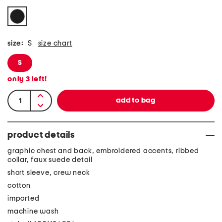
size:
S
size chart
S
only
3
left!
product details
graphic chest and back, embroidered accents, ribbed
collar, faux suede detail
short sleeve, crew neck
cotton
imported
machine wash