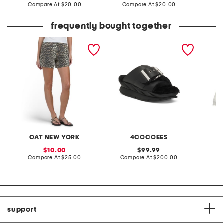
price:
compare
price:
compare
Compare At
$20.00
Compare At
$20.00
Co
at
at
price:
price:
frequently bought together
print shorts
leather mellow laze
half st
sandals
OAT NEW YORK
4CCCCEES
sale
original
10.00
99.99
price:
compare
price:
compare
Compare At
$25.00
Compare At
$200.00
C
at
at
price:
price:
support