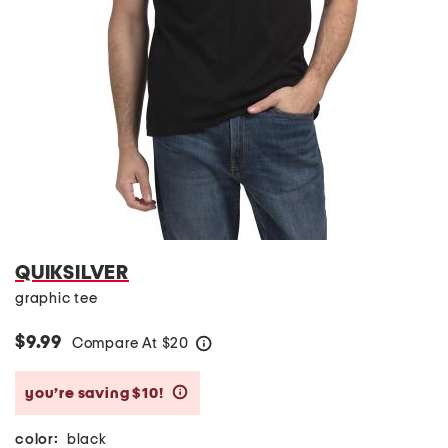
QUIKSILVER
graphic tee
$9.99
Compare At
$
20
help
you’re saving $10!
help
color:
black