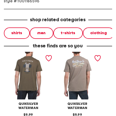
style #:1001186596
shop related categories
shirts
men
t-shirts
clothing
these finds are so you
easy graphic tee
equity graphic tee
calm gr
QUIKSILVER
QUIKSILVER
WATERMAN
WATERMAN
original
original
9.99
9.99