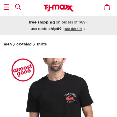
free shipping
on orders of $89+
use code
ship89
|
see details
men
clothing
shirts
/
/