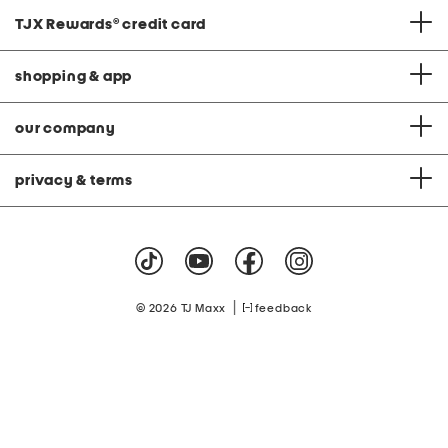
TJX Rewards
®
credit card
shopping & app
our company
privacy & terms
|
© 2026 TJ Maxx
feedback