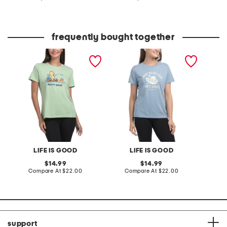
at
at
price:
price:
frequently bought together
classic tee
classic tee
laid ba
LIFE IS GOOD
LIFE IS GOOD
original
original
14.99
14.99
price:
compare
price:
compare
Compare At
$22.00
Compare At
$22.00
C
at
at
price:
price:
support