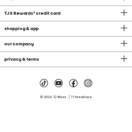
TJX Rewards
®
credit card
shopping & app
our company
privacy & terms
|
© 2026 TJ Maxx
feedback