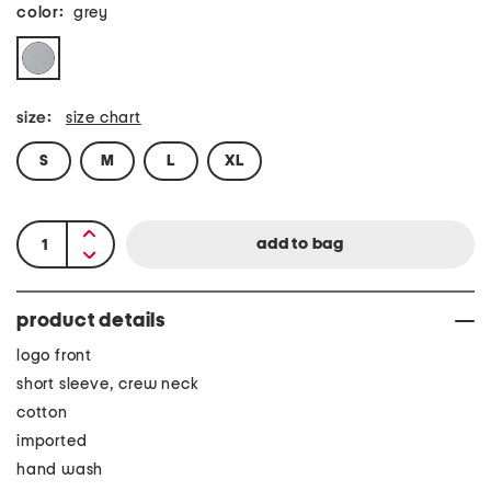
color:
grey
size:
size chart
S
M
L
XL
product details
logo front
short sleeve, crew neck
cotton
imported
hand wash