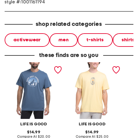
style #:1001161194
shop related categories
activewear
men
t-shirts
shirts
these finds are so you
man's best friend tee
i like crafts tee
best fr
LIFE IS GOOD
LIFE IS GOOD
original
original
14.99
14.99
price:
compare
price:
compare
Compare At
$20.00
Compare At
$25.00
C