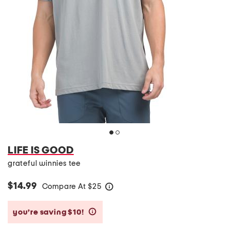
LIFE IS GOOD
grateful winnies tee
$14.99
Compare At
$
25
help
you’re saving $10!
help