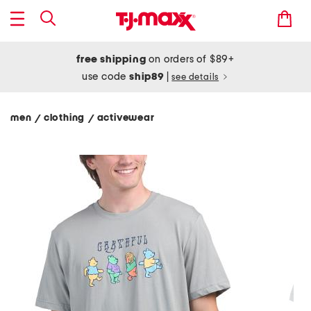
free shipping
on orders of $89+
use code
ship89
|
see details
men
clothing
activewear
/
/