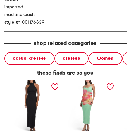
imported
machine wash
style #:1001176639
shop related categories
casual dresses
dresses
women
these finds are so you
halter rush maxi dress
halter neck maxi dress
linen b
maxi dr