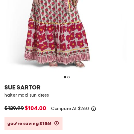
SUE SARTOR
halter maxi sun dress
$129.99
$104.00
Compare At
$
260
help
you’re saving $156!
help