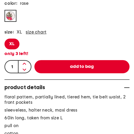
color:
rose
size:
XL
size chart
XL
only
3
left!
product details
floral pattern, partially lined, tiered hem, tie belt waist, 2
front pockets
sleeveless, halter neck, maxi dress
60in long, taken from size L
pull on
cotton