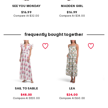
SEE YOU MONDAY
MADDEN GIRL
original
original
16.99
16.99
price:
compare
price:
compare
Compare At
$32.00
Compare At
$34.00
Co
at
at
price:
price:
frequently bought together
flutter sleeve floral block
linen blend sleeveless
long sl
print maxi dress
floral mixed print maxi
maxi dr
dress
SAIL TO SABLE
LEA
sale
sale
48.00
24.00
price:
compare
price:
compare
Compare At
$120.00
Compare At
$60.00
Co
at
at
price:
price: