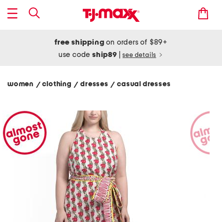
free shipping
on orders of $89+
use code
ship89
|
see details
women
clothing
dresses
casual dresses
/
/
/