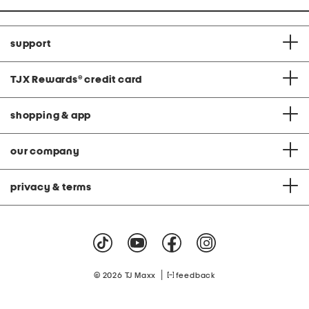
support
TJX Rewards
®
credit card
shopping & app
our company
privacy & terms
|
© 2026 TJ Maxx
feedback