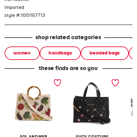
imported
style #:1001157713
shop related categories
women
handbags
beaded bags
these finds are so you
cotton canvas hand
girl only tote
nylon a
beaded handle tote with
strap
SOL AND MER
JUICY COUTURE