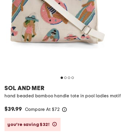
SOL AND MER
hand beaded bamboo handle tote in pool ladies motif
$39.99
Compare At
$
72
help
you’re saving $32!
help