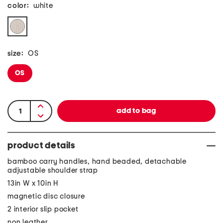
color:
white
size:
OS
OS
product details
bamboo carry handles, hand beaded, detachable
adjustable shoulder strap
13in W x 10in H
magnetic disc closure
2 interior slip pocket
non leather