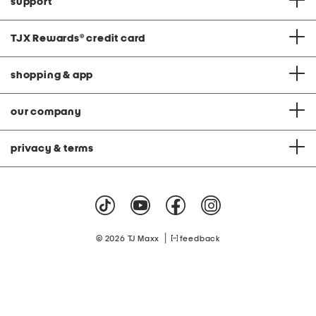
support
TJX Rewards
®
credit card
shopping & app
our company
privacy & terms
|
© 2026 TJ Maxx
feedback