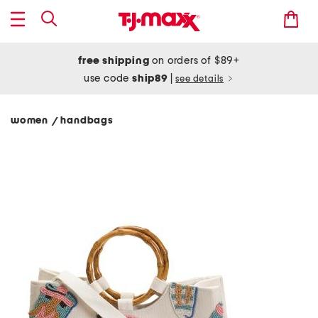
free shipping
on orders of $89+
use code
ship89
|
see details
women
handbags
/