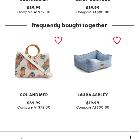
original
original
39.99
39.99
price:
compare
price:
compare
Compare At
$72.00
Compare At
$80.00
Co
at
at
price:
price:
frequently bought together
hand beaded bamboo
derby cotton cuddler pet
beaded
handle tote in pool ladies
bed
motif
SOL AND MER
LAURA ASHLEY
original
original
39.99
19.99
price:
compare
price:
compare
Compare At
$72.00
Compare At
$30.00
Co
at
at
price:
price: