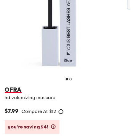
OFRA
hd volumizing mascara
$7.99
Compare At
$
12
help
you’re saving $4!
help