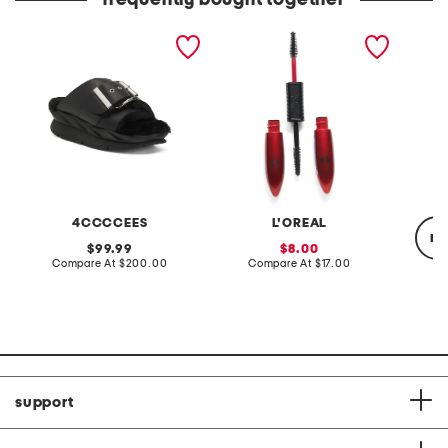
frequently bought together
leather mellow laze
pro xxl lift mascara
damn gi
sandals
mascar
4CCCCEES
L'OREAL
re
original
sale
99.99
8.00
price:
compare
price:
compare
Compare At
$200.00
Compare At
$17.00
at
at
price:
price:
C
support