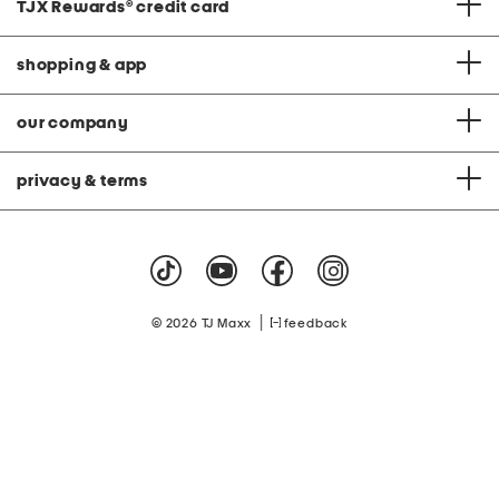
TJX Rewards
®
credit card
shopping & app
our company
privacy & terms
|
© 2026 TJ Maxx
feedback