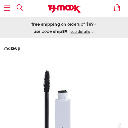
free shipping
on orders of $89+
use code
ship89
|
see details
makeup