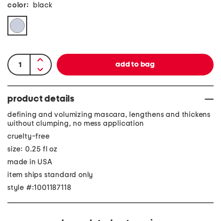
color:
black
product details
defining and volumizing mascara, lengthens and thickens
without clumping, no mess application
cruelty-free
size: 0.25 fl oz
made in USA
item ships standard only
style #:1001187118