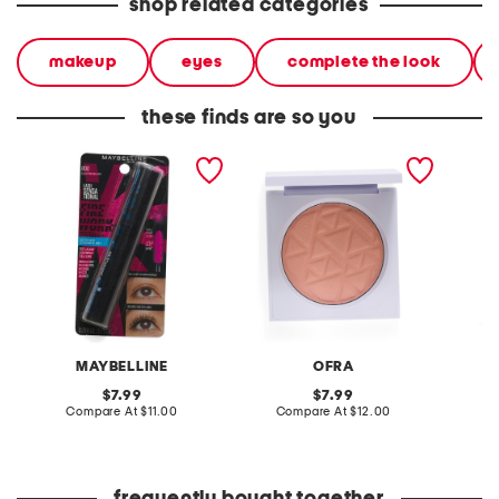
shop related categories
makeup
eyes
complete the look
these finds are so you
lash sensational firework
pressed powder blush
so extr
waterproof mascara
MAYBELLINE
OFRA
original
original
7.99
7.99
price:
compare
price:
compare
Compare At
$11.00
Compare At
$12.00
C
at
at
price:
price: