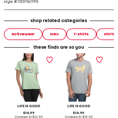
style #:1001161195
shop related categories
activewear
men
t-shirts
shirts
these finds are so you
classic tee
best friend tee
classic
LIFE IS GOOD
LIFE IS GOOD
original
original
14.99
14.99
price:
compare
price:
compare
Compare At
$22.00
Compare At
$25.00
C