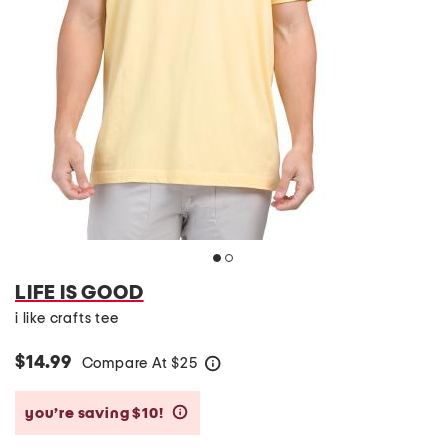
LIFE IS GOOD
i like crafts tee
$14.99
Compare At
$
25
help
you’re saving $10!
help