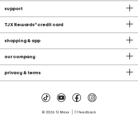
support
TJX Rewards
®
credit card
shopping & app
our company
privacy & terms
|
© 2026 TJ Maxx
feedback