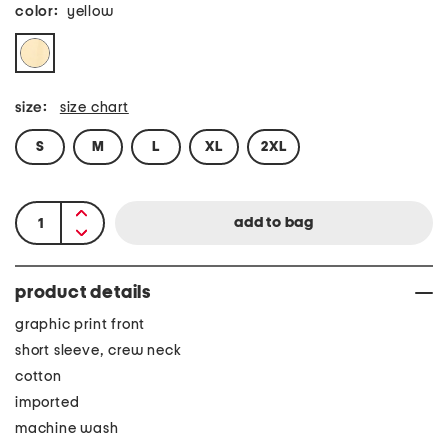
color:
yellow
size:
size chart
S
M
L
XL
2XL
product details
graphic print front
short sleeve, crew neck
cotton
imported
machine wash