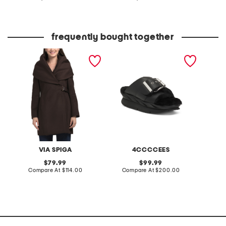
at
at
price:
price:
frequently bought together
wool blend hooded belted
leather mellow laze
organic
wrap coat
sandals
nightshi
VIA SPIGA
4CCCCEES
B
original
original
79.99
99.99
price:
compare
price:
compare
Compare At
$114.00
Compare At
$200.00
C
at
at
price:
price: