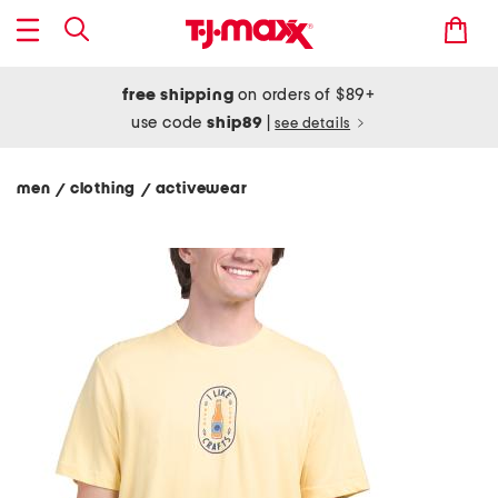
free shipping
on orders of $89+
use code
ship89
|
see details
men
clothing
activewear
/
/