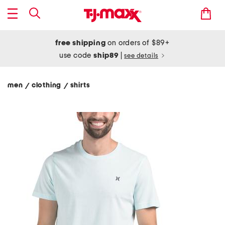
free shipping
on orders of $89+
use code
ship89
|
see details
men
clothing
shirts
/
/