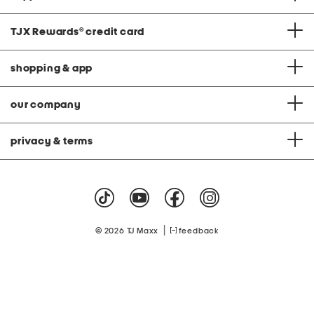
TJX Rewards
®
credit card
shopping & app
our company
privacy & terms
|
© 2026 TJ Maxx
feedback