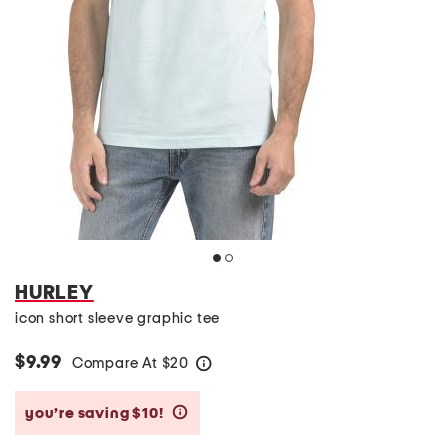
HURLEY
icon short sleeve graphic tee
$9.99
Compare At
$
20
help
you’re saving $10!
help