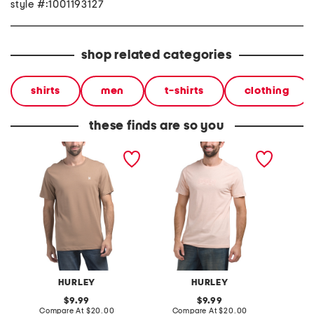
style #:1001193127
shop related categories
shirts
men
t-shirts
clothing
these finds are so you
icon short sleeve graphic
boxed logo short sleeve
boxed l
tee
graphic tee
graphic
HURLEY
HURLEY
original
original
9.99
9.99
price:
compare
price:
compare
Compare At
$20.00
Compare At
$20.00
Co