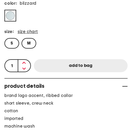
color:
blizzard
size:
size chart
S
M
product details
brand logo accent, ribbed collar
short sleeve, crew neck
cotton
imported
machine wash