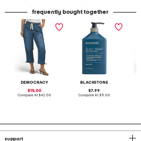
at
at
price:
price:
frequently bought together
high rise drawstring
sea and surf 3-in-1 wash
off dut
cuffed crop jeans with
joggers
toggles
DEMOCRACY
BLACKSTONE
sale
original
15.00
7.99
price:
compare
price:
compare
Compare At
$42.00
Compare At
$11.00
C
at
at
price:
price:
support