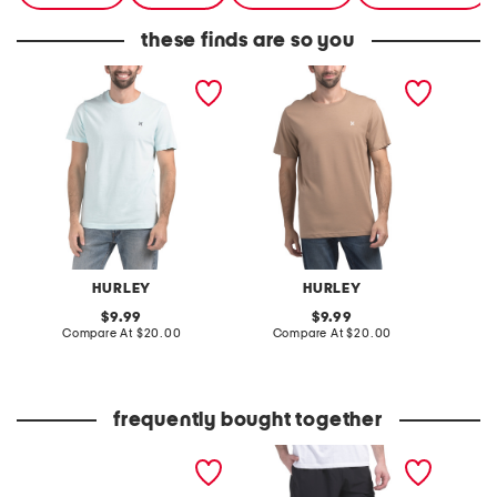
these finds are so you
icon short sleeve graphic
icon short sleeve graphic
boxed l
tee
tee
graphic
HURLEY
HURLEY
original
original
9.99
9.99
price:
compare
price:
compare
Compare At
$20.00
Compare At
$20.00
Co
at
at
price:
price:
frequently bought together
6pk classic cushioned 3
exhibition performance
fleece 
stripe quarter socks
shorts