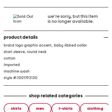
we're sorry, but this item
is no longer available.
product details
brand logo graphic accent, baby ribbed collar
short sleeve, round neck
cotton
imported
machine wash
style #:1001193130
shop related categories
shirts
men
t-shirts
clothing