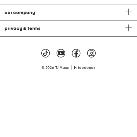
our company
privacy & terms
|
© 2026 TJ Maxx
feedback