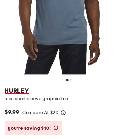
HURLEY
icon short sleeve graphic tee
$9.99
Compare At
$
20
help
you’re saving $10!
help