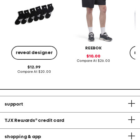
REEBOK
reveal designer
re
sale
10.00
price:
compare
Compare At
$26.00
at
original
12.99
price:
price:
compare
Compare At
$20.00
C
at
price:
support
TJX Rewards
®
credit card
shopping & app