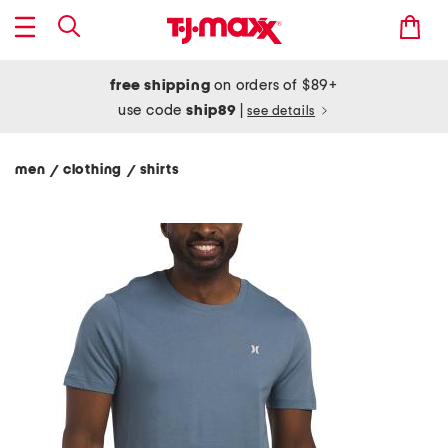
free shipping
on orders of $89+
use code
ship89
|
see details
men
clothing
shirts
/
/