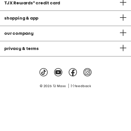
TJX Rewards
®
credit card
shopping & app
our company
privacy & terms
|
© 2026 TJ Maxx
feedback