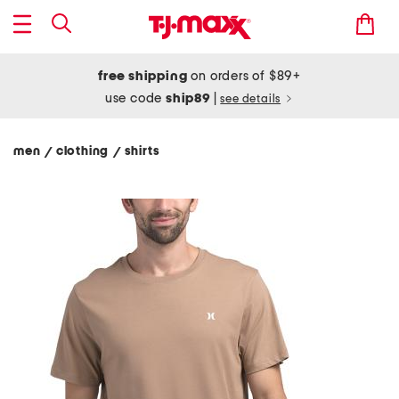
free shipping
on orders of $89+
use code
ship89
|
see details
men
clothing
shirts
/
/