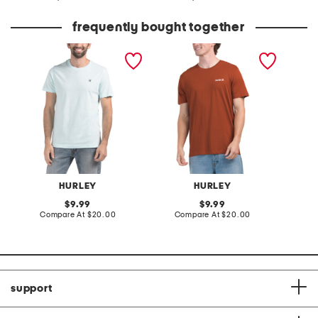
at
at
price:
price:
frequently bought together
icon short sleeve graphic
one and only short sleeve
boxed l
tee
graphic tee
graphic
HURLEY
HURLEY
original
original
9.99
9.99
price:
compare
price:
compare
Compare At
$20.00
Compare At
$20.00
Co
at
at
price:
price:
support