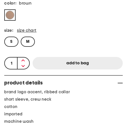
color:
brown
size:
size chart
S
M
product details
brand logo accent, ribbed collar
short sleeve, crew neck
cotton
imported
machine wash