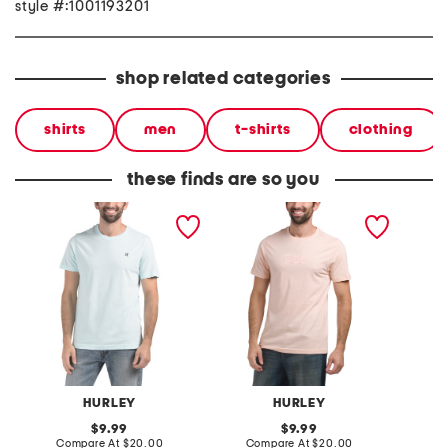
style #:1001193201
shop related categories
shirts
men
t-shirts
clothing
these finds are so you
icon short sleeve graphic
boxed logo short sleeve
boxed l
tee
graphic tee
graphic
HURLEY
HURLEY
original
original
9.99
9.99
price:
compare
price:
compare
Compare At
$20.00
Compare At
$20.00
Co