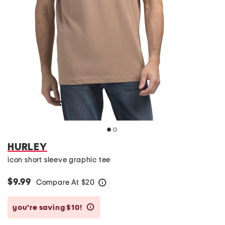
HURLEY
icon short sleeve graphic tee
$9.99
Compare At
$
20
help
you’re saving $10!
help