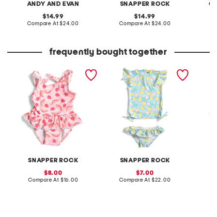
ANDY AND EVAN
SNAPPER ROCK
C&
original
original
14.99
14.99
price:
compare
price:
compare
Compare At
$24.00
Compare At
$24.00
C
at
at
price:
price:
frequently bought together
infant and toddler girls
infant and toddler girls
infant 
berry sweet skirted
2pc lemon drops ruffle
lemon d
swimsuit
swimsuit set
swimsui
SNAPPER ROCK
SNAPPER ROCK
S
sale
sale
8.00
7.00
price:
compare
price:
compare
Compare At
$16.00
Compare At
$22.00
C
at
at
price:
price: