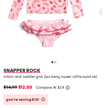
SNAPPER ROCK
infant and toddler girls 2pc berry sweet ruffle swim set
$14.99
$12.00
Compare At
$
24
help
you’re saving $12!
help