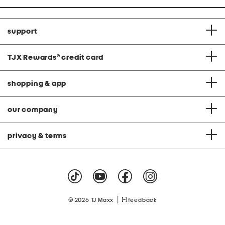
support
TJX Rewards
®
credit card
shopping & app
our company
privacy & terms
|
© 2026 TJ Maxx
feedback