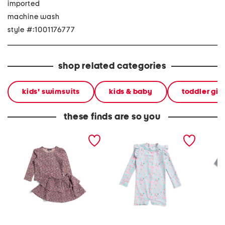
imported
machine wash
style #:1001176777
shop related categories
kids' swimsuits
kids & baby
toddler gir
these finds are so you
toddler girls 2pc floral top
infant girls daisy chain
2pc tod
and skirt set
long sleeved sunsuit
guard a
shorts s