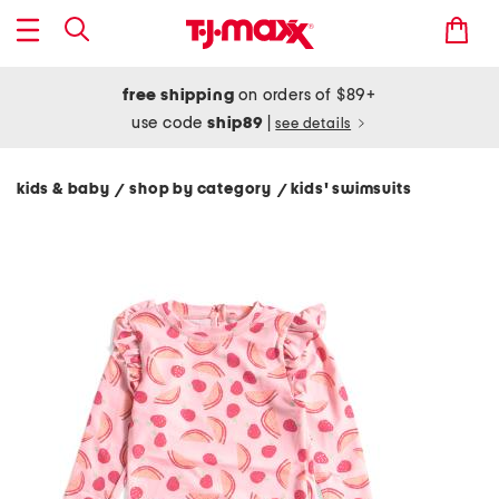
free shipping
on orders of $89+
use code
ship89
|
see details
kids & baby
shop by category
kids' swimsuits
/
/