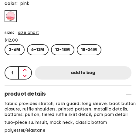
color:
pink
size:
size chart
$12.00
3-6M
6-12M
12-18M
18-24M
product details
fabric provides stretch, rash guard: long sleeve, back button
closure, ruffle shoulders, printed pattern, metallic details,
bottoms: pull on, tiered ruffle skirt detail, pom pom detail
two-piece swimsuit, mock neck, classic bottom
polyester/elastane