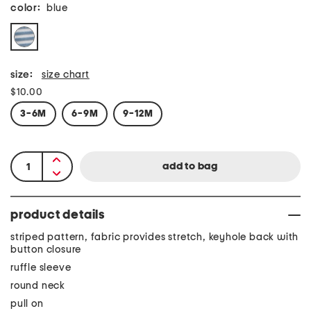
color:
blue
size:
size chart
$10.00
3-6M
6-9M
9-12M
product details
striped pattern, fabric provides stretch, keyhole back with
button closure
ruffle sleeve
round neck
pull on