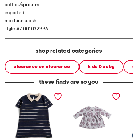
cotton/spandex
imported
machine wash
style #:1001032996
shop related categories
clearance on clearance
kids & baby
sh
these finds are so you
toddler girls short sleeve
infant girls argyle knit
toddler 
striped sweater dress
dress
denim s