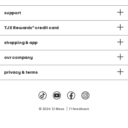
support
TJX Rewards
®
credit card
shopping & app
our company
privacy & terms
|
© 2026 TJ Maxx
feedback