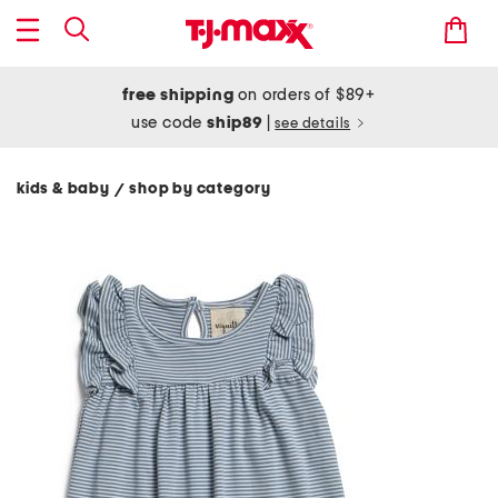
free shipping
on orders of $89+
use code
ship89
|
see details
kids & baby
shop by category
/