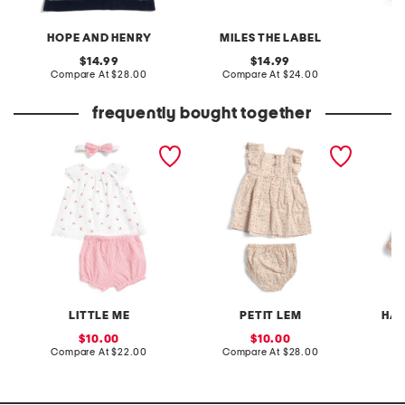
HOPE AND HENRY
MILES THE LABEL
original
original
14.99
14.99
price:
compare
price:
compare
Compare At
$28.00
Compare At
$24.00
C
at
at
price:
price:
frequently bought together
newborn girls 2pc cherries
infant girls 2pc printed
infant g
eyelet sunsuit and
woven dress set
and rib
headband set
with hai
LITTLE ME
PETIT LEM
HAU
sale
sale
10.00
10.00
price:
compare
price:
compare
Compare At
$22.00
Compare At
$28.00
C
at
at
price:
price: