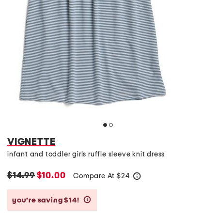
VIGNETTE
infant and toddler girls ruffle sleeve knit dress
$14.99
$10.00
Compare At
$
24
help
you’re saving $14!
help