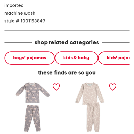
imported
machine wash
style #:1001153849
shop related categories
boys' pajamas
kids & baby
kids' pajam
these finds are so you
infant and toddlers 2pc
infant and toddler boys
toddler
timber long sleeve
2pc tracker long sleeve
sleeve 
pajama set
pajama set