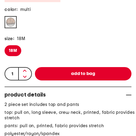
color:
multi
size:
18M
18M
product details
2 piece set includes top and pants
top: pull on, long sleeve, crew neck, printed, fabric provides
stretch
pants: pull on, printed, fabric provides stretch
polyester/rayon/spandex