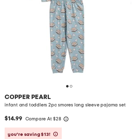
COPPER PEARL
infant and toddlers 2pc smores long sleeve pajama set
$14.99
Compare At
$
28
help
you’re saving $13!
help