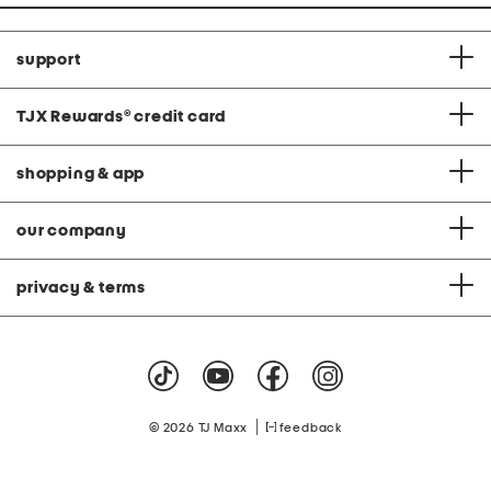
support
TJX Rewards
®
credit card
shopping & app
our company
privacy & terms
|
© 2026 TJ Maxx
feedback