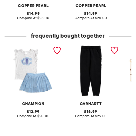
COPPER PEARL
COPPER PEARL
C
original
original
14.99
14.99
price:
compare
price:
compare
Compare At
$28.00
Compare At
$28.00
C
at
at
price:
price:
frequently bought together
little girls 2pc tee and
big boy fleece logo
parisa 
skort set
sweatpants
CHAMPION
CARHARTT
original
original
12.99
16.99
price:
compare
price:
compare
Compare At
$20.00
Compare At
$29.00
Co
at
at
price:
price: