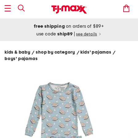
free shipping
on orders of $89+
use code
ship89
|
see details
kids & baby
shop by category
kids' pajamas
/
/
/
boys' pajamas