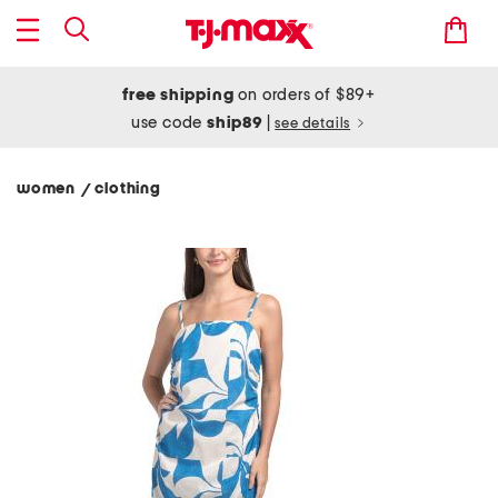
free shipping
on orders of $89+
use code
ship89
|
see details
women
clothing
/