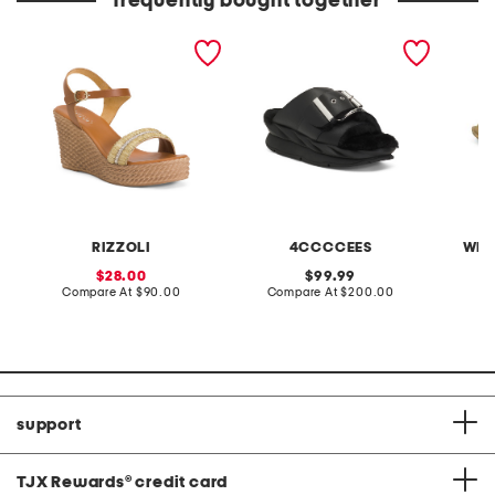
frequently bought together
made in italy leather
leather mellow laze
15in sc
wedge sandals
sandals
serving
RIZZOLI
4CCCCEES
WEL
sale
original
28.00
99.99
price:
compare
price:
compare
Compare At
$90.00
Compare At
$200.00
C
at
at
price:
price:
support
TJX Rewards
®
credit card