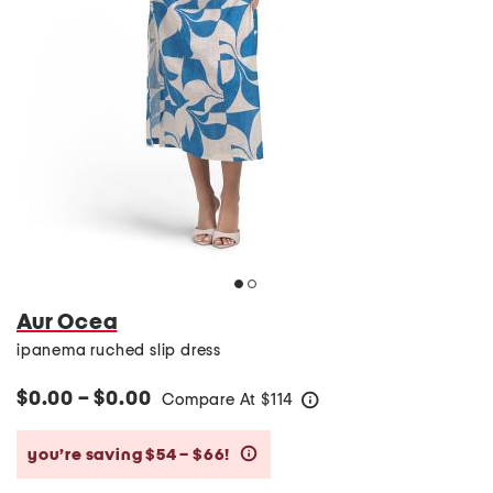
Aur Ocea
ipanema ruched slip dress
$0.00 – $0.00
Compare At
$
114
help
you’re saving $54 – $66!
help