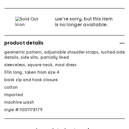
we're sorry, but this item
is no longer available.
product details
geometric pattern, adjustable shoulder straps, ruched side
details, side slits, partially lined
sleeveless, square neck, maxi dress
51in long, taken from size 4
back zip and hook closure
cotton
imported
machine wash
style #:1001178179