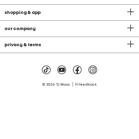
shopping & app
our company
privacy & terms
|
© 2026 TJ Maxx
feedback