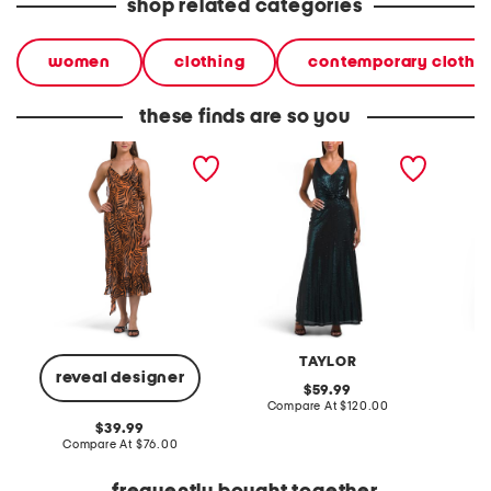
shop related categories
women
clothing
contemporary clothi
these finds are so you
ware asymmetrical ruffle
ruched v-neck sequin
ruched 
dress
dress
flare dr
TAYLOR
reveal designer
original
59.99
price:
compare
Compare At
$120.00
Co
at
original
39.99
price:
price:
compare
Compare At
$76.00
at
price: