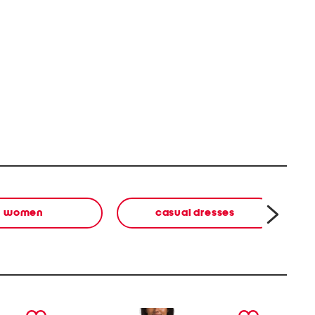
women
casual dresses
next