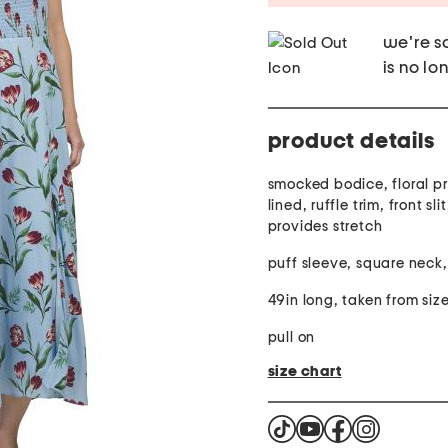
we're so
is no lo
product details
smocked bodice, floral pri
lined, ruffle trim, front sli
provides stretch
puff sleeve, square neck,
49in long, taken from size
pull on
size chart