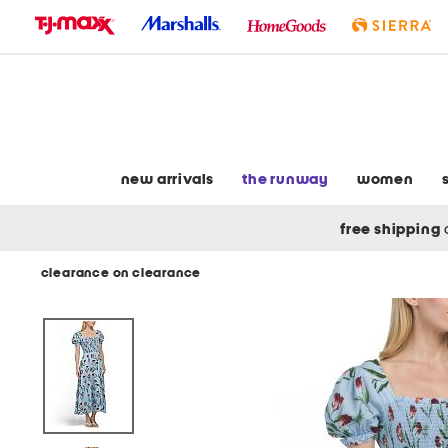
skip
to
navigation
skip
to
main
content
new arrivals
the runway
women
free shipping
clearance on clearance