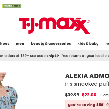
shoes
men
beauty & accessories
kids & baby
h
on orders of $89+ use code
ship89
|
free returns at your local s
ALEXIA ADM
iris smocked puf
original
new
$39.99
$22.00
Comp
price:
price:
you’re saving $58!