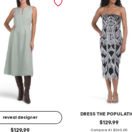
DRESS THE POPULAT
reveal designer
s
original
$
129.99
price:
original
t
$
129.99
Compare At $260.00