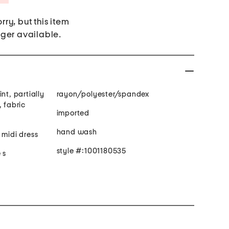
rry, but this item
nger available.
nt, partially
rayon/polyester/spandex
t, fabric
imported
hand wash
 midi dress
style #:1001180535
 s