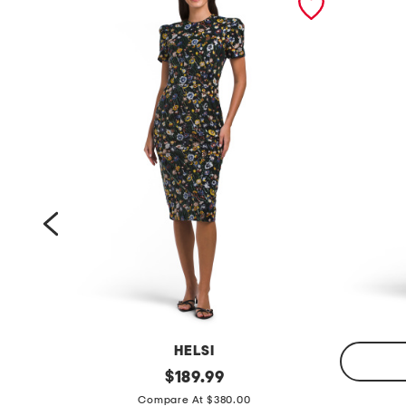
HELSI
s
original
$
189.99
price:
l
h
Compare At $380.00