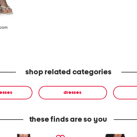
zoom
shop related categories
resses
dresses
these finds are so you