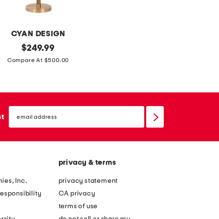
t
r
h
e
b
s
CYAN DESIGN
o
s
original
$
249.99
w
price:
Compare At $500.00
d
e
t
a
email
sign
st
i
up
l
s
privacy & terms
ies, Inc.
privacy statement
esponsibility
CA privacy
terms of use