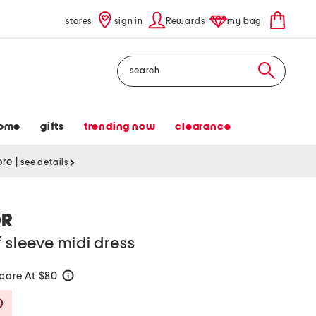
stores
sign in
Rewards
my bag
Search
ome
gifts
trending now
clearance
tore
|
see details
OR
f sleeve midi dress
are At $80
help
Savings Amount Help