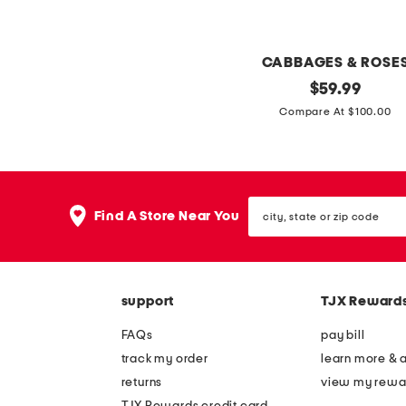
s
s
h
s
e
CABBAGES & ROSE
s
d
q
original
$
59.99
p
m
price:
u
Compare At $100.00
l
i
i
i
d
l
t
i
t
n
d
city,
s
e
Find A Store Near You
r
state
e
or
c
e
zip
t
k
s
code
m
s
support
TJX Reward
i
FAQs
pay bill
d
track my order
learn more & 
i
returns
view my rewa
d