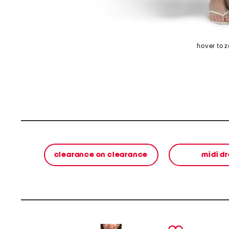
hover to 
clearance on clearance
midi d
prev