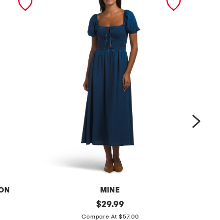
ION
MINE
s
original
s
$
29.99
price:
m
t
Compare At $57.00