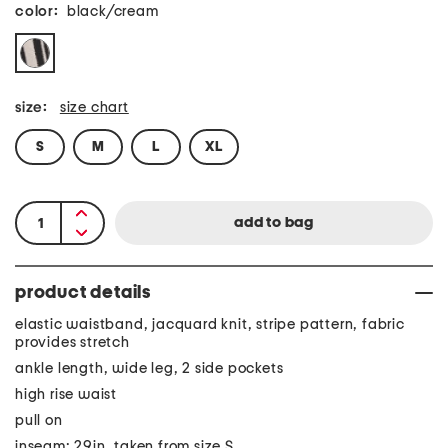
color:
black/cream
size:
size chart
S
M
L
XL
product details
elastic waistband, jacquard knit, stripe pattern, fabric
provides stretch
ankle length, wide leg, 2 side pockets
high rise waist
pull on
inseam: 29in, taken from size S