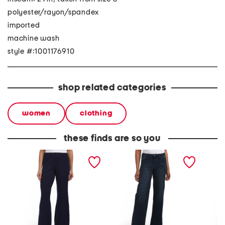
polyester/rayon/spandex
imported
machine wash
style #:1001176910
shop related categories
women
clothing
these finds are so you
knit wide leg pants
wide leg pants with
woven 
pocket seaming