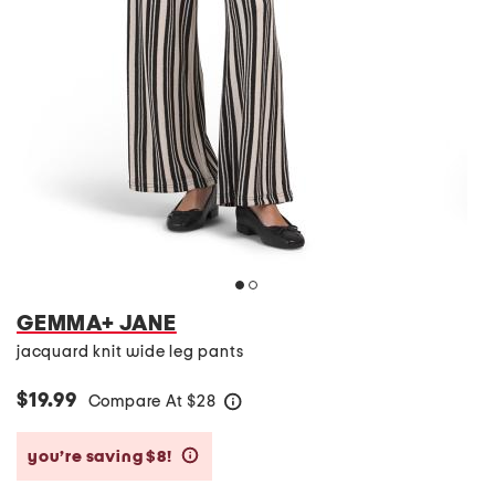
GEMMA+ JANE
jacquard knit wide leg pants
$19.99
Compare At
$
28
help
you’re saving $8!
help