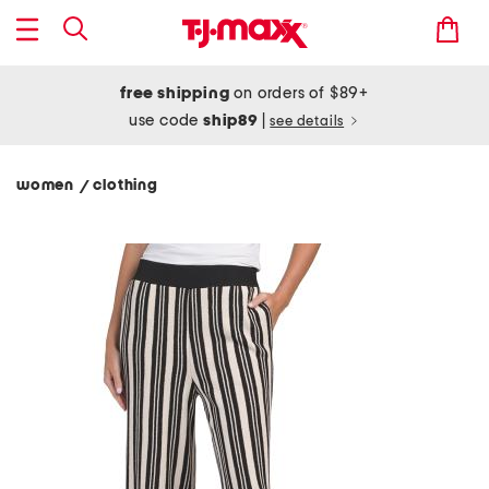
free shipping
on orders of $89+
use code
ship89
|
see details
women
clothing
/