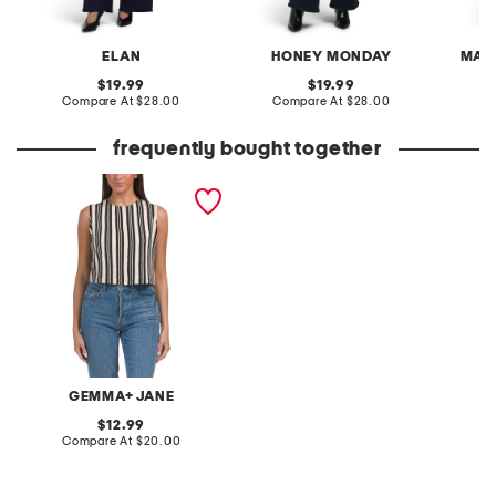
ELAN
HONEY MONDAY
MAX
original
original
19.99
19.99
price:
compare
price:
compare
Compare At
$28.00
Compare At
$28.00
C
at
at
price:
price:
frequently bought together
knit jacquard sleeveless
cropped tank
GEMMA+ JANE
original
12.99
price:
compare
Compare At
$20.00
at
price: