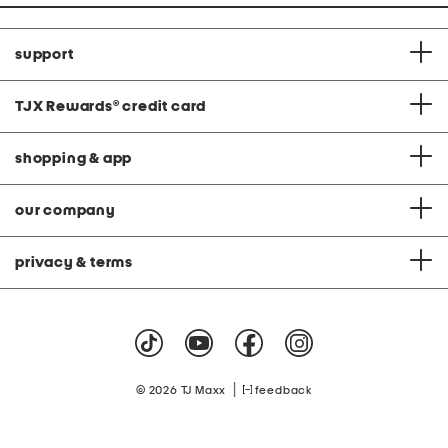
support
TJX Rewards
®
credit card
shopping & app
our company
privacy & terms
|
© 2026 TJ Maxx
feedback