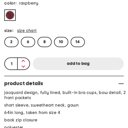
color:
raspberry
size:
size chart
2
6
8
10
14
product details
jacquard design, fully lined, built-in bra cups, bow detail, 2
front pockets
short sleeve, sweetheart neck, gown
64in long, taken from size 4
back zip closure
polyester