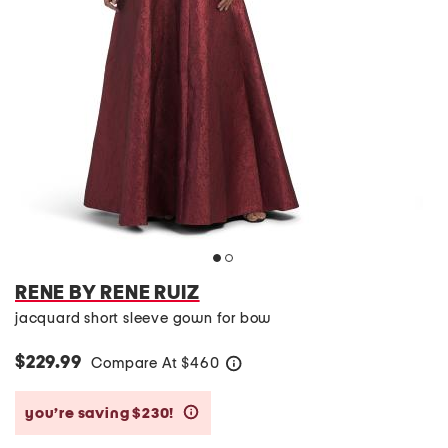
RENE BY RENE RUIZ
jacquard short sleeve gown for bow
$229.99
Compare At
$
460
help
you’re saving $230!
help