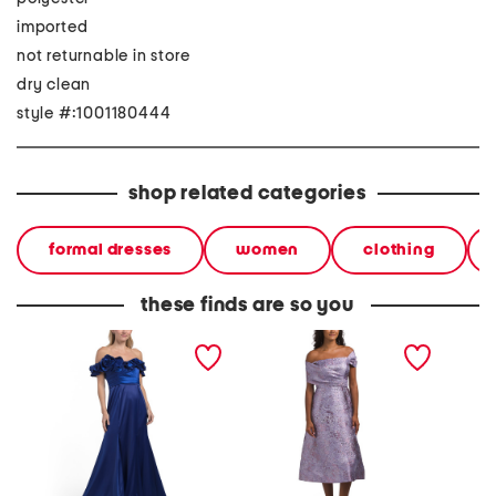
imported
not returnable in store
dry clean
style #:1001180444
shop related categories
formal dresses
women
clothing
these finds are so you
off the sholder floral gown
metallic jacquard off the
three-q
shoulder fit and flare dress
jacquar