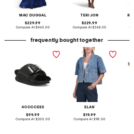
MAC DUGGAL
TERI JON
RE
original
original
229.99
229.99
price:
compare
price:
compare
Compare At
$460.00
Compare At
$368.00
Co
at
at
price:
price:
frequently bought together
leather mellow laze
cropped denim short
raffia 
sandals
sleeve jacket
4CCCCEES
ELAN
S
original
original
99.99
19.99
price:
compare
price:
compare
Compare At
$200.00
Compare At
$98.00
C
at
at
price:
price: