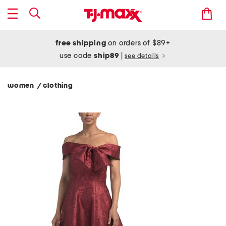
free shipping
on orders of $89+
use code
ship89
|
see details
women
clothing
/