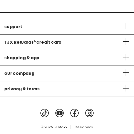
support
TJX Rewards
®
credit card
shopping & app
our company
privacy & terms
|
© 2026 TJ Maxx
feedback