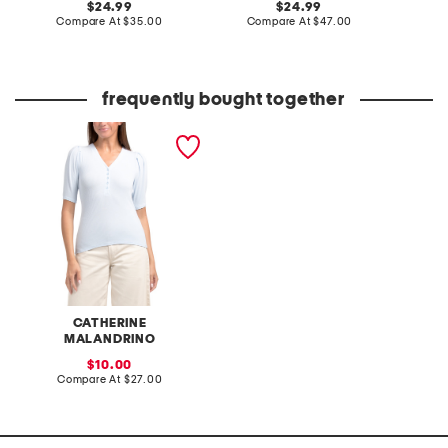
original
original
24.99
24.99
price:
compare
price:
compare
Compare At
$35.00
Compare At
$47.00
C
at
at
price:
price:
frequently bought together
v-neck pleated elbow
sleeve top
CATHERINE
MALANDRINO
sale
10.00
price:
compare
Compare At
$27.00
at
price: