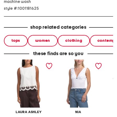
machine wash
style #:1001181625
shop related categories
tops
women
clothing
contempo
these finds are so you
linen blend shell top
bleu top
zephyr
LAURA ASHLEY
NIA
M