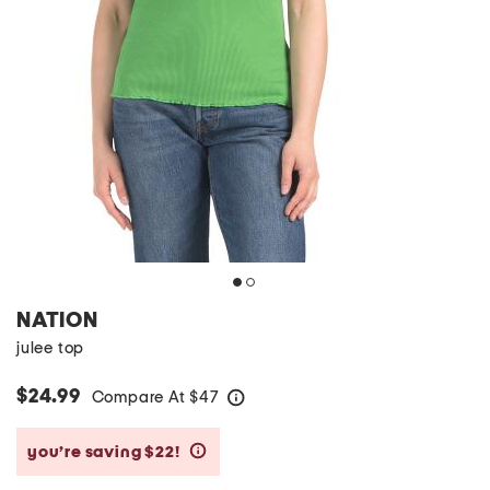
NATION
julee top
$24.99
Compare At
$
47
help
you’re saving $22!
help