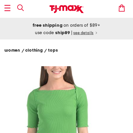
free shipping
on orders of $89+
use code
ship89
|
see details
women
clothing
tops
/
/