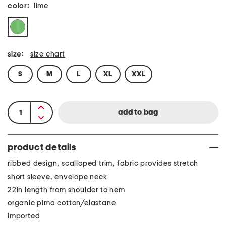
color:
lime
size:
size chart
S
M
L
XL
XXL
product details
ribbed design, scalloped trim, fabric provides stretch
short sleeve, envelope neck
22in length from shoulder to hem
organic pima cotton/elastane
imported