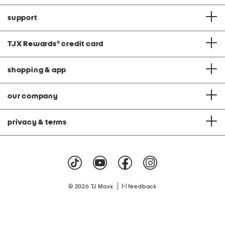
support
TJX Rewards
®
credit card
shopping & app
our company
privacy & terms
|
© 2026 TJ Maxx
feedback