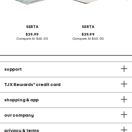
SERTA
SERTA
L
original
original
39.99
39.99
price:
compare
price:
compare
Compare At
$60.00
Compare At
$60.00
C
at
at
price:
price:
support
TJX Rewards
®
credit card
shopping & app
our company
privacy & terms