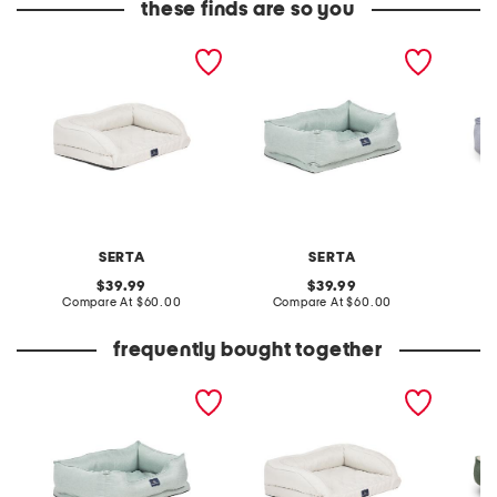
these finds are so you
large faux linen quilted
large faux linen
34x10x2
couch pet bed
orthopedic cuddler pet
cuddler
bed
SERTA
SERTA
original
original
39.99
39.99
price:
compare
price:
compare
Compare At
$60.00
Compare At
$60.00
Co
at
at
price:
price:
frequently bought together
large faux linen
large faux linen quilted
harper 
orthopedic cuddler pet
couch pet bed
bed