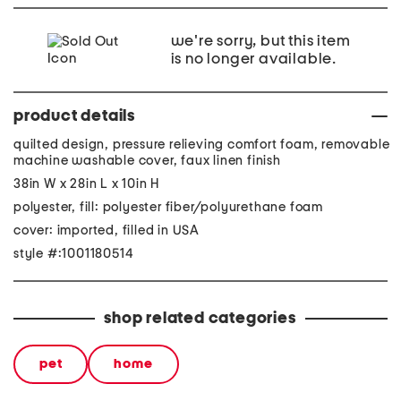
we're sorry, but this item
is no longer available.
product details
quilted design, pressure relieving comfort foam, removable
machine washable cover, faux linen finish
38in W x 28in L x 10in H
polyester, fill: polyester fiber/polyurethane foam
cover: imported, filled in USA
style #:1001180514
shop related categories
pet
home