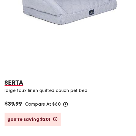
SERTA
large faux linen quilted couch pet bed
$39.99
Compare At
$
60
help
you’re saving $20!
help