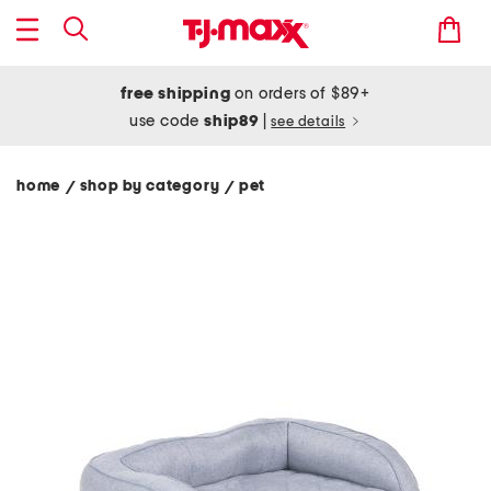
free shipping
on orders of $89+
use code
ship89
|
see details
home
shop by category
pet
/
/