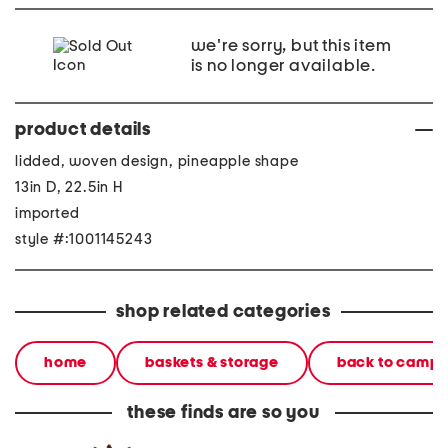
we're sorry, but this item
is no longer available.
product details
lidded, woven design, pineapple shape
13in D, 22.5in H
imported
style #:1001145243
shop related categories
home
baskets & storage
back to camp
these finds are so you
small pineapple storage
42oz stainless steel
42oz st