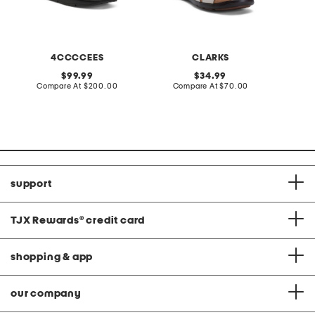
4CCCCEES
CLARKS
original
original
99.99
34.99
price:
compare
price:
compare
Compare At
$200.00
Compare At
$70.00
Co
at
at
price:
price:
support
TJX Rewards
®
credit card
shopping & app
our company