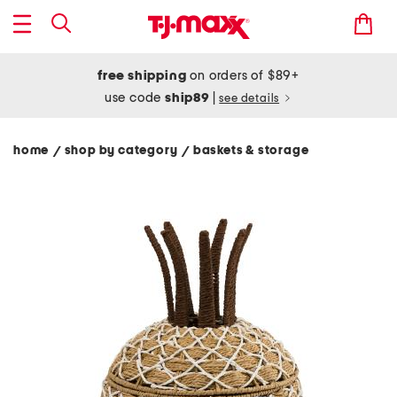
free shipping
on orders of $89+
use code
ship89
|
see details
home
shop by category
baskets & storage
/
/