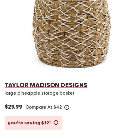
TAYLOR MADISON DESIGNS
large pineapple storage basket
$29.99
Compare At
$
42
help
you’re saving $12!
help