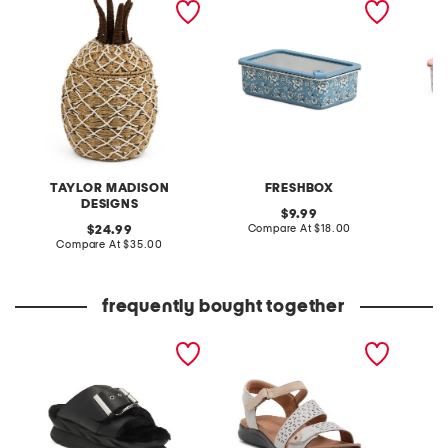
basket
rectangle food storage
rectang
box
box
TAYLOR MADISON
FRESHBOX
DESIGNS
original
9.99
price:
compare
original
Compare At
$18.00
C
24.99
at
price:
compare
Compare At
$35.00
price:
at
price:
frequently bought together
leather mellow laze
extra wide leather kitly
mallow 
sandals
way comfort sandals