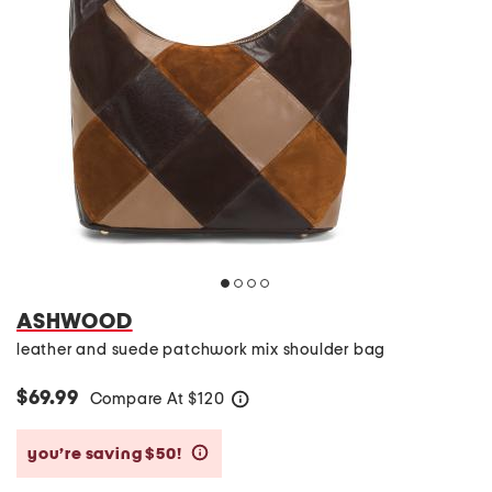
ASHWOOD
leather and suede patchwork mix shoulder bag
$69.99
Compare At
$
120
help
you’re saving $50!
help