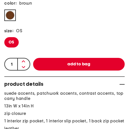
color:
brown
size:
OS
OS
product details
suede accents, patchwork accents, contrast accents, top
carry handle
13in W x 14in H
zip closure
1 interior zip pocket, 1 interior slip pocket, 1 back zip pocket
leather