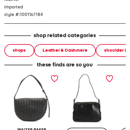
imported
style #:1001167184
shop related categories
shops
Leather & Cashmere
shoulder b
these finds are so you
leather blake hand woven
leather marilena shoulder
leather
shoulder bag
bag
bag
WALTER BAKER