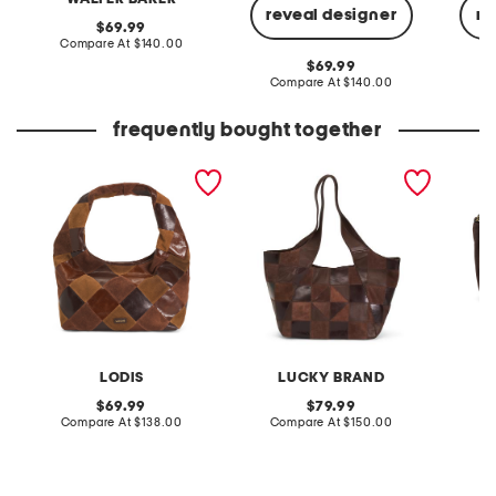
reveal designer
re
original
69.99
price:
compare
Compare At
$140.00
at
original
69.99
price:
price:
compare
Compare At
$140.00
Co
at
price:
frequently bought together
suede and leather pieces
leather alli patchwork tote
leathe
train hobo
crossb
LODIS
LUCKY BRAND
original
original
69.99
79.99
price:
compare
price:
compare
Compare At
$138.00
Compare At
$150.00
Co
at
at
price:
price: