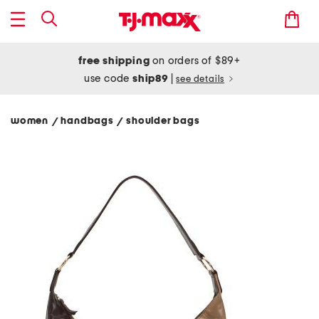
free shipping
on orders of $89+
use code
ship89
|
see details
women
handbags
shoulder bags
/
/