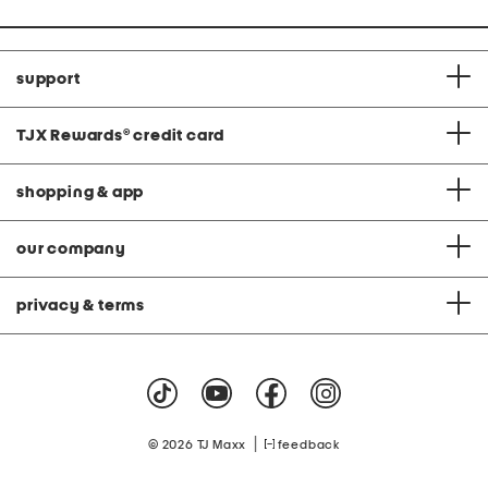
support
TJX Rewards
®
credit card
shopping & app
our company
privacy & terms
|
© 2026 TJ Maxx
feedback