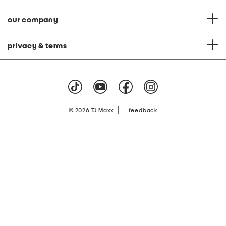
our company
privacy & terms
|
© 2026 TJ Maxx
feedback