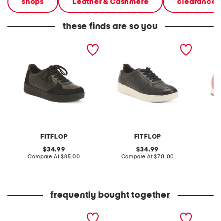
shops
Leather & Cashmere
clearance 
these finds are so you
leather rally panel
leather rally panel
nylon 
sneakers
sneakers
roadrun
sneaker
FITFLOP
FITFLOP
original
original
34.99
34.99
price:
compare
price:
compare
Compare At
$85.00
Compare At
$70.00
Co
at
at
price:
price:
frequently bought together
leather rally panel
leather and suede rally
rally e
sneakers
evo sneakers