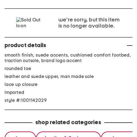
we're sorry, but this item
is no longer available.
product details
smooth finish, suede accents, cushioned comfort footbed,
traction outsole, brand logo accent
rounded toe
leather and suede upper, man made sole
lace up closure
imported
style #:1001142029
shop related categories