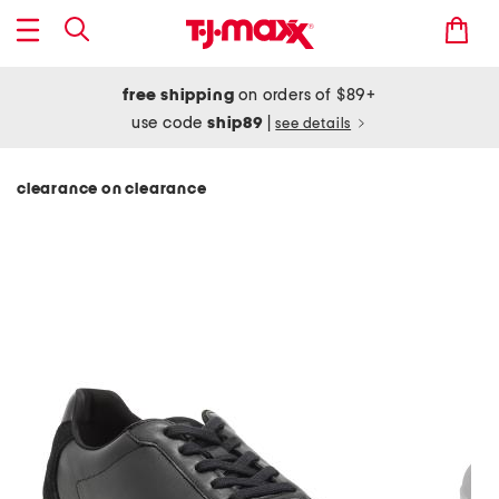
free shipping
on orders of $89+
use code
ship89
|
see details
clearance on clearance