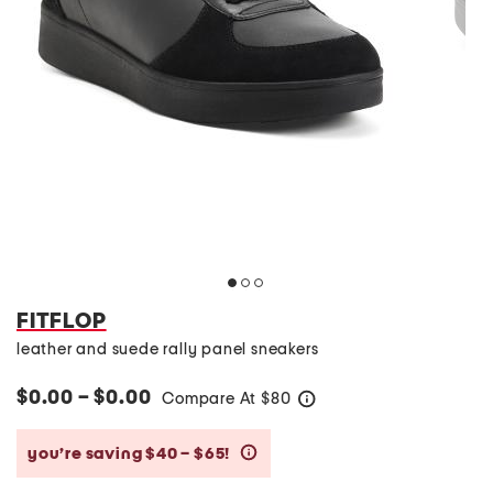
FITFLOP
leather and suede rally panel sneakers
$0.00 – $0.00
Compare At
$
80
help
you’re saving $40 – $65!
help