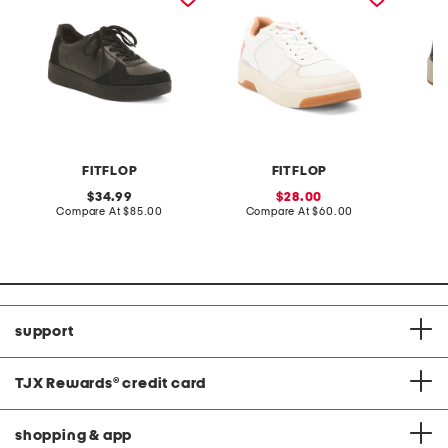
FITFLOP
FITFLOP
original
sale
34.99
28.00
price:
compare
price:
compare
Compare At
$85.00
Compare At
$60.00
Co
at
at
price:
price:
support
TJX Rewards
®
credit card
shopping & app