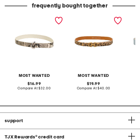
price:
price:
frequently bought together
leather natural python
leather horsebit buckle
suede b
snakeskin embossed belt
belt
MOST WANTED
MOST WANTED
original
original
16.99
19.99
price:
compare
price:
compare
Compare At
$32.00
Compare At
$40.00
Co
at
at
price:
price:
support
TJX Rewards
®
credit card