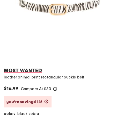
MOST WANTED
leather animal print rectangular buckle belt
$16.99
Compare At
$
30
help
you’re saving $13!
help
color:
black zebra