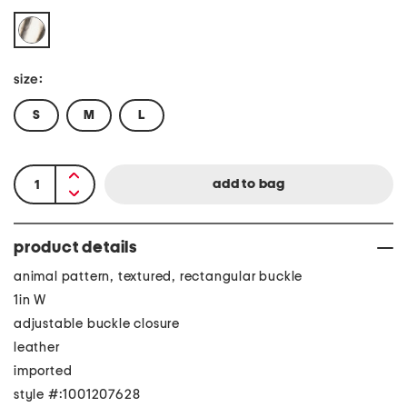
size:
S
M
L
product details
animal pattern, textured, rectangular buckle
1in W
adjustable buckle closure
leather
imported
style #:1001207628