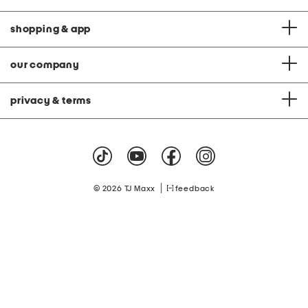
shopping & app
our company
privacy & terms
|
© 2026 TJ Maxx
feedback