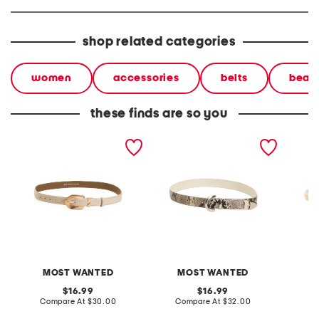
shop related categories
women
accessories
belts
beaut
these finds are so you
leather croc embossed
leather natural python
leather
belt with gold tone wavy
snakeskin embossed belt
belt
buckle
MOST WANTED
MOST WANTED
original
original
16.99
16.99
price:
compare
price:
compare
Compare At
$30.00
Compare At
$32.00
C
at
at