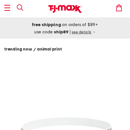
free shipping
on orders of $89+
use code
ship89
|
see details
trending now
animal print
/