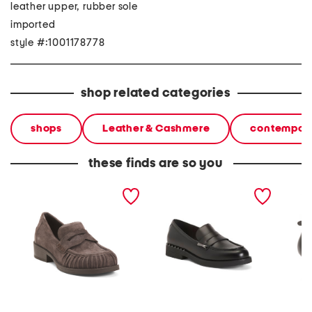
leather upper, rubber sole
imported
style #:1001178778
shop related categories
shops
Leather & Cashmere
contempora
these finds are so you
suede ringo bis loafers
leather whisper loafers
leather