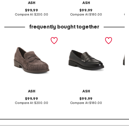
ASH
ASH
original
original
99.99
99.99
price:
compare
price:
compare
Compare At
$200.00
Compare At
$180.00
Co
at
at
price:
price:
frequently bought together
suede ringo bis loafers
leather whisper loafers
whisper
ASH
ASH
original
original
99.99
99.99
price:
compare
price:
compare
Compare At
$200.00
Compare At
$180.00
Co
at
at
price:
price: