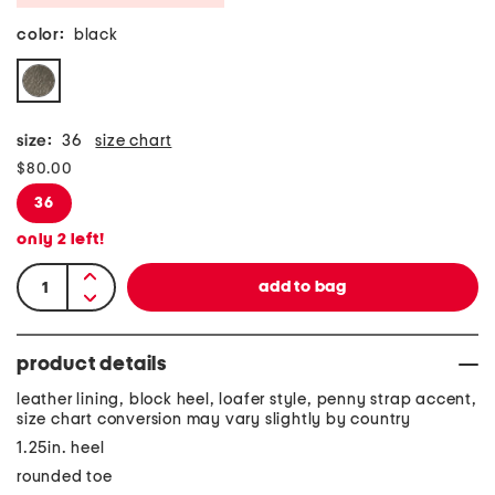
color:
black
size:
36
size chart
$80.00
36
only
2
left!
product details
leather lining, block heel, loafer style, penny strap accent,
size chart conversion may vary slightly by country
1.25in. heel
rounded toe