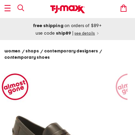
free shipping
on orders of $89+
use code
ship89
|
see details
women
shops
contemporary designers
/
/
/
contemporary shoes