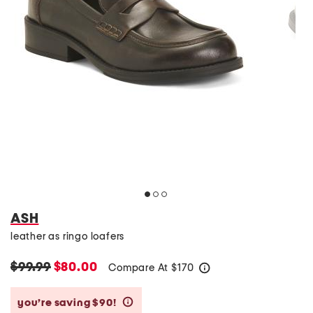
ASH
leather as ringo loafers
$99.99
$80.00
Compare At
$
170
help
you’re saving $90!
help