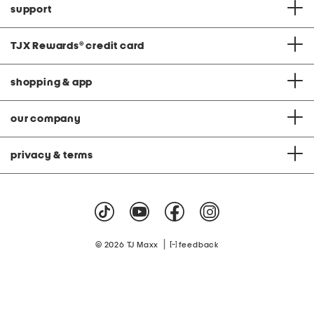
support
TJX Rewards
®
credit card
shopping & app
our company
privacy & terms
|
© 2026 TJ Maxx
feedback