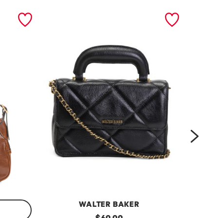
next
WALTER BAKER
l
original
l