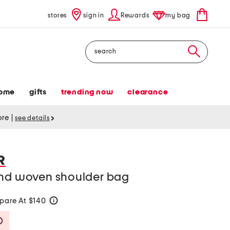
stores
sign in
Rewards
my bag
Search
ome
gifts
trending now
clearance
tore
|
see details
R
and woven shoulder bag
are At $140
help
Savings Amount Help