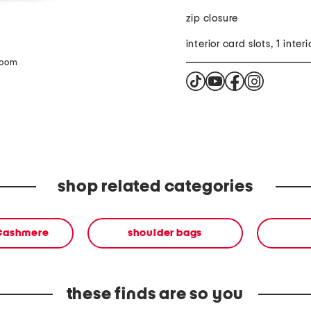
zip closure
interior card slots, 1 inter
zoom
shop related categories
 Cashmere
shoulder bags
these finds are so you