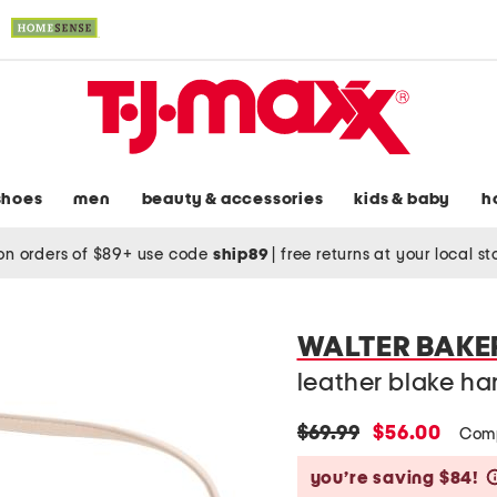
shoes
men
beauty & accessories
kids & baby
h
on orders of $89+ use code
ship89
|
free returns at your local s
WALTER BAKE
leather blake h
original
new
$69.99
$56.00
Comp
price:
price:
you’re saving $84!