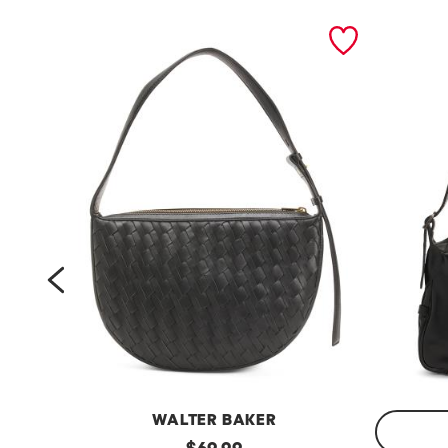
prev
WALTER BAKER
l
original