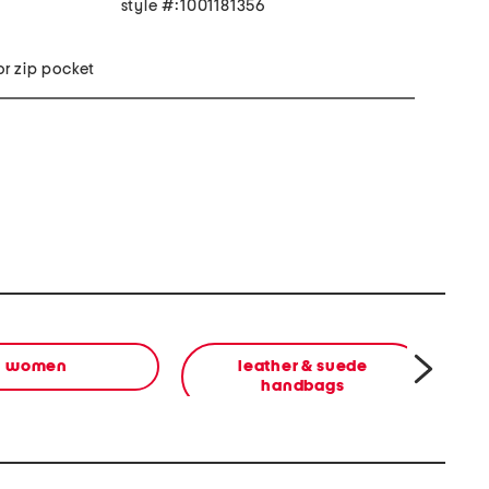
style #:1001181356
ior zip pocket
women
leather & suede
b
handbags