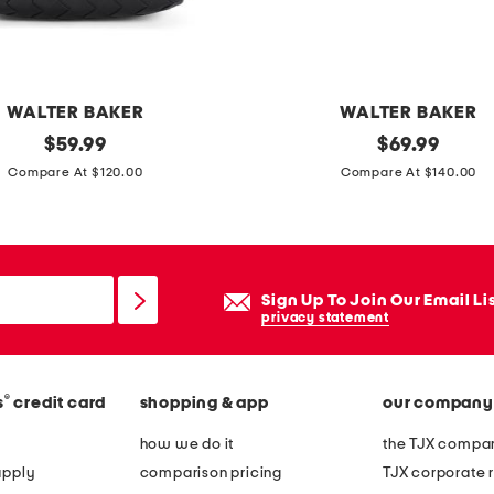
h
o
u
l
WALTER BAKER
WALTER BAKER
d
original
s
original
$
59.99
$
69.99
e
price:
price:
u
Compare At $120.00
Compare At $140.00
r
e
b
d
a
e
g
c
Sign Up To Join Our Email Li
a
privacy statement
l
l
®
s
credit card
shopping & app
our company
i
e
how we do it
the TJX compan
s
apply
comparison pricing
TJX corporate r