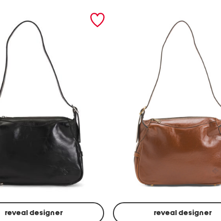
reveal designer
reveal designer