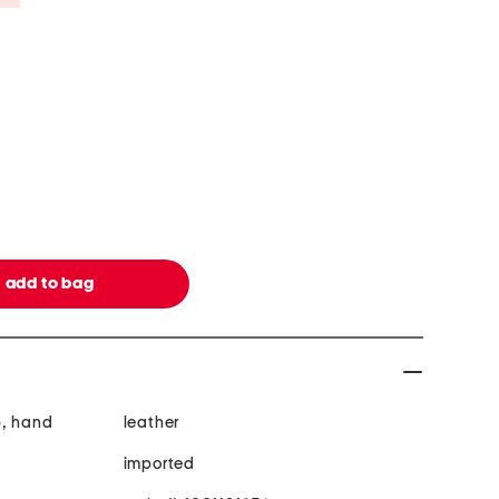
p, hand
leather
imported