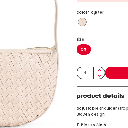
color:
oyster
size:
OS
quantity:
product details
adjustable shoulder stra
woven design
11.5in w x 8in h