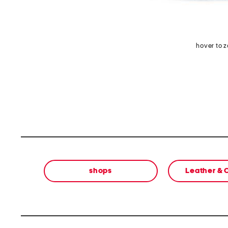
hover to 
shops
Leather &