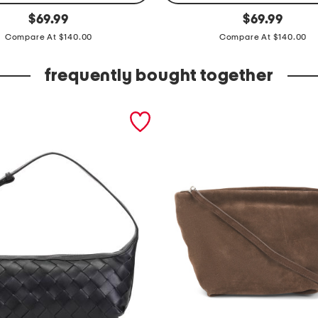
l
original
original
$
69.99
$
69.99
price:
price:
e
Compare At $140.00
Compare At $140.00
a
t
frequently bought together
h
e
r
m
a
r
i
l
e
n
a
s