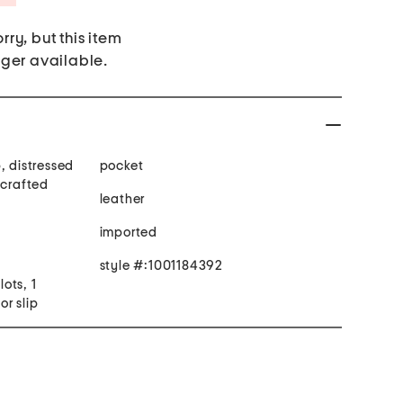
rry, but this item
nger available.
, distressed
pocket
dcrafted
leather
imported
style #:1001184392
lots, 1
or slip