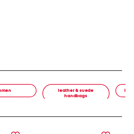
omen
leather & suede
bea
handbags
next