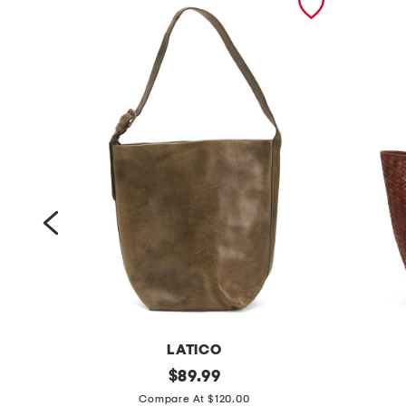
O.
LATICO
l
original
l
$
89.99
price:
e
e
Compare At $120.00