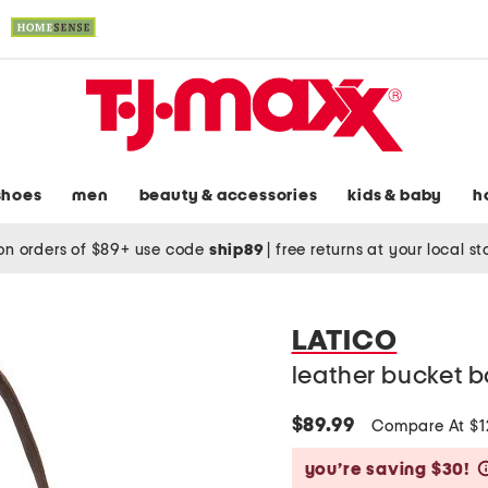
shoes
men
beauty & accessories
kids & baby
h
on orders of $89+ use code
ship89
|
free returns at your local s
LATICO
leather bucket 
$89.99
Compare At $
you’re saving $30!