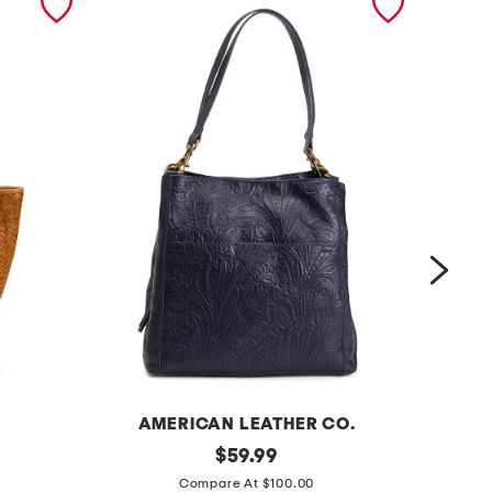
AMERICAN LEATHER CO.
l
original
l
$
59.99
price:
e
e
Compare At $100.00