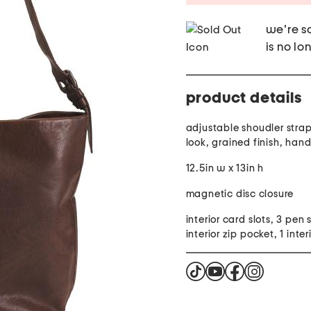
we're so
is no lo
product details
adjustable shoudler strap
look, grained finish, han
12.5in w x 13in h
magnetic disc closure
interior card slots, 3 pen s
interior zip pocket, 1 interi