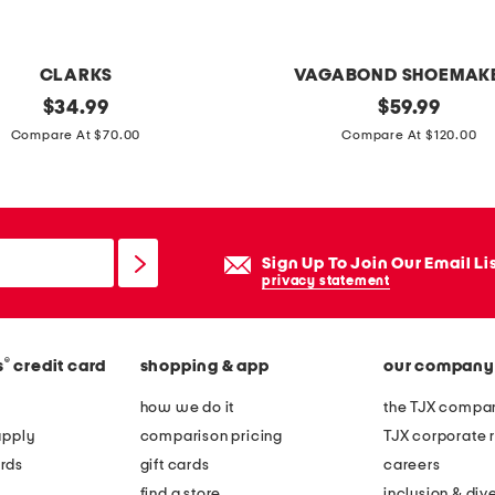
v
e
n
CLARKS
VAGABOND SHOEMAK
b
original
p
original
$
34.99
$
59.99
u
price:
price:
a
Compare At $70.00
Compare At $120.00
c
t
k
e
e
n
t
t
Sign Up To Join Our Email Li
b
l
privacy statement
a
e
g
a
®
s
credit card
shopping & app
our company
t
h
how we do it
the TJX compan
e
apply
comparison pricing
TJX corporate r
r
rds
gift cards
careers
h
find a store
inclusion & dive