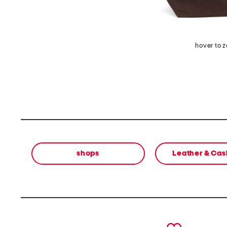
hover to 
shops
Leather & Ca
prev