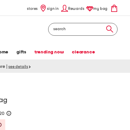
stores
sign in
Rewards
my bag
Search
ome
gifts
trending now
clearance
tore
|
see details
bag
120
help
Savings Amount Help