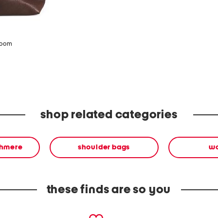
zoom
shop related categories
shmere
shoulder bags
w
these finds are so you