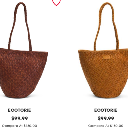
ECOTORIE
ECOTORIE
original
l
original
$
99.99
$
99.99
price:
price:
e
Compare At $180.00
Compare At $180.00