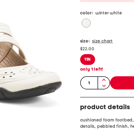
color:
winter white
size:
size chart
$22.00
11N
only
1
left!
quantity:
product details
cushioned foam footbed,
details, pebbled finish, 