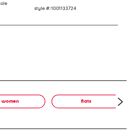
ole
style #:1001133724
women
flats