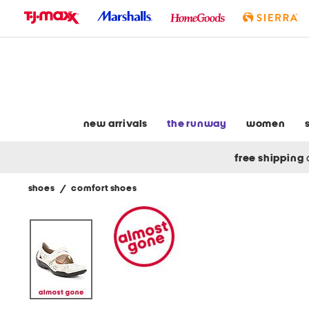
skip
to
navigation
skip
to
main
content
new arrivals
the runway
women
free shipping
shoes
/
comfort shoes