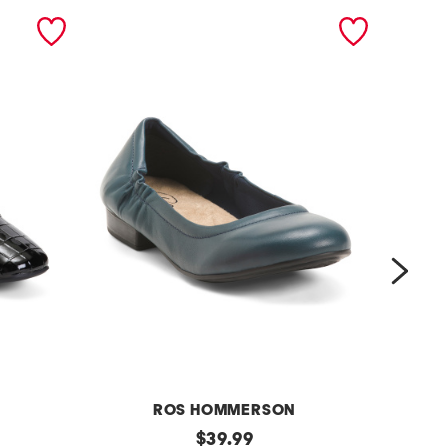
next
ROS HOMMERSON
m
original
m
$
39.99