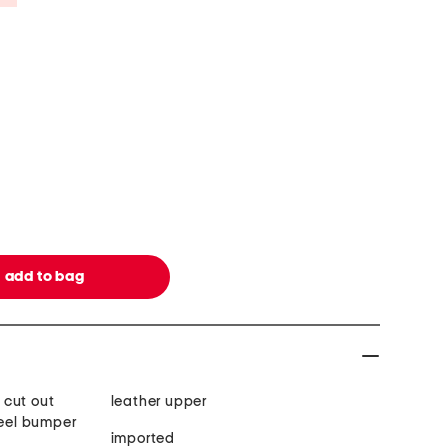
 cut out
leather upper
heel bumper
imported