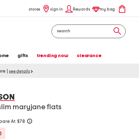
stores
sign in
Rewards
my bag
Search
ome
gifts
trending now
clearance
tore
|
see details
SON
slim maryjane flats
are At $78
help
Savings Amount Help