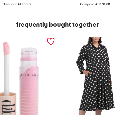
price:
price:
a
Compare At $80.00
Compare At $70.00
t
e
frequently bought together
n
t
l
e
a
t
h
e
r
m
a
r
y