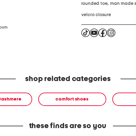
rounded toe, man made s
velcro closure
zoom
shop related categories
 Cashmere
comfort shoes
these finds are so you