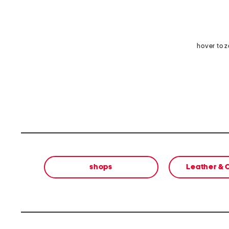
hover to 
shops
Leather &