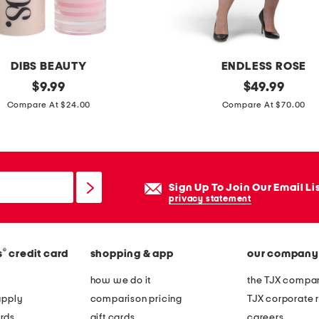
j
a
n
e
DIBS BEAUTY
ENDLESS ROSE
f
original
p
original
$
9.99
$
49.99
l
price:
price:
l
Compare At $24.00
Compare At $70.00
a
u
t
s
s
p
o
Sign Up To Join Our Email Li
l
privacy statement
k
a
®
s
credit card
shopping & app
our company
d
o
how we do it
the TJX compan
t
apply
comparison pricing
TJX corporate r
s
rds
gift cards
careers