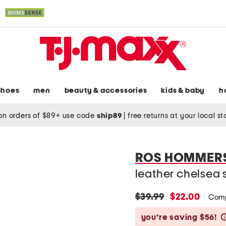
shoes
men
beauty & accessories
kids & baby
h
on orders of $89+ use code
ship89
|
free returns at your local s
ROS HOMMER
leather chelsea 
original
new
$39.99
$22.00
Comp
price:
price:
you’re saving $56!