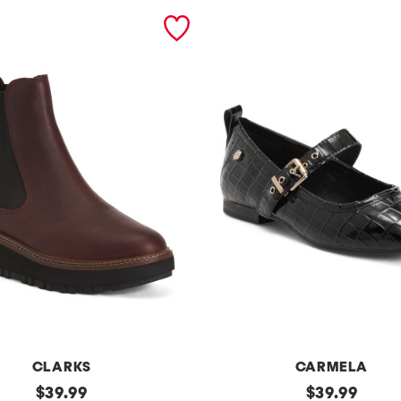
CLARKS
CARMELA
original
p
original
$
39.99
$
39.99