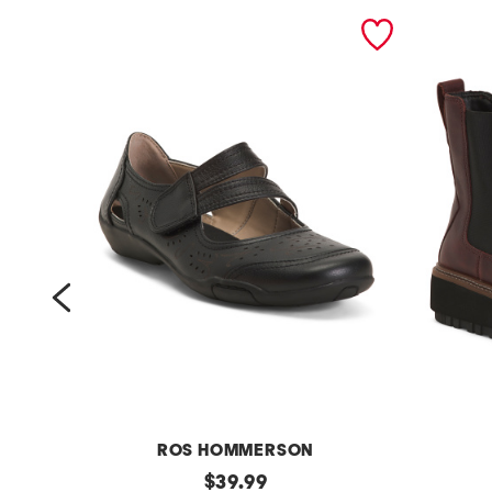
prev
ROS HOMMERSON
l
original
l
$
39.99