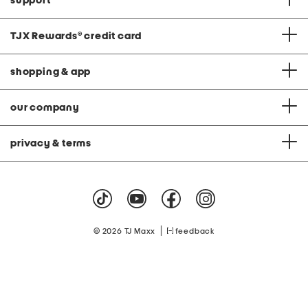
support
TJX Rewards
®
credit card
shopping & app
our company
privacy & terms
|
© 2026 TJ Maxx
feedback