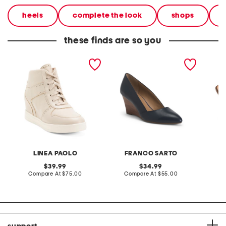
heels
complete the look
shops
these finds are so you
leather andres wedge
leather frankie wedge
leather
heels
heels
LINEA PAOLO
FRANCO SARTO
A
original
original
39.99
34.99
price:
compare
price:
compare
Compare At
$75.00
Compare At
$55.00
Co
at
at
price:
price: