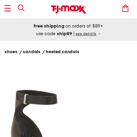
free shipping
on orders of $89+
use code
ship89
|
see details
shoes
sandals
heeled sandals
/
/