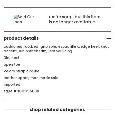
we're sorry, but this item
is no longer available.
product details
cushioned footbed, grip sole, espadrille wedge heel, knot
accent, whipstitch trim, leather lining
3in. heel
open toe
velcro strap closure
leather upper, man made sole
imported
style #:1001156088
shop related categories