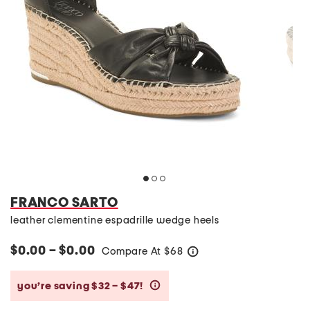
FRANCO SARTO
leather clementine espadrille wedge heels
$0.00 – $0.00
Compare At
$
68
help
you’re saving $32 – $47!
help