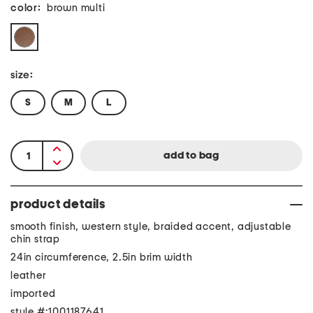
color:
brown multi
size:
S
M
L
product details
smooth finish, western style, braided accent, adjustable
chin strap
24in circumference, 2.5in brim width
leather
imported
style #:1001187641