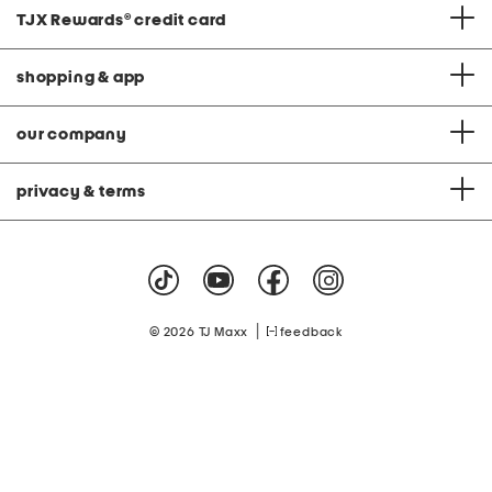
TJX Rewards
®
credit card
shopping & app
our company
privacy & terms
|
© 2026 TJ Maxx
feedback