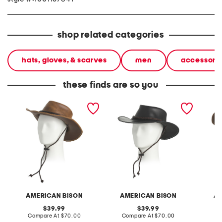
shop related categories
hats, gloves, & scarves
men
accessori
these finds are so you
leather distressed western
leather western hat with
leather
hat with rope detail
rope detail
wester
AMERICAN BISON
AMERICAN BISON
AM
original
original
39.99
39.99
price:
compare
price:
compare
Compare At
$70.00
Compare At
$70.00
Co
at
at