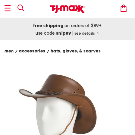
free shipping
on orders of $89+
use code
ship89
|
see details
men
accessories
hats, gloves, & scarves
/
/