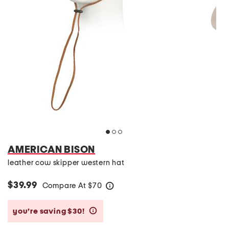
AMERICAN BISON
leather cow skipper western hat
$39.99
Compare At
$
70
help
you’re saving $30!
help