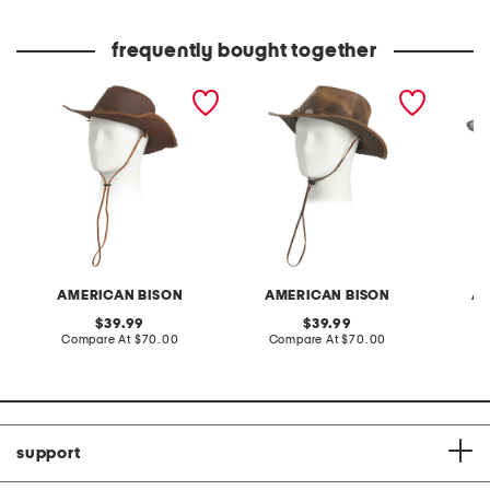
price:
price:
frequently bought together
cow leather split shotgun
leather pull up buffalo
leather
western hat
nickel western hat
rope de
AMERICAN BISON
AMERICAN BISON
AM
original
original
39.99
39.99
price:
compare
price:
compare
Compare At
$70.00
Compare At
$70.00
Co
at
at
price:
price:
support